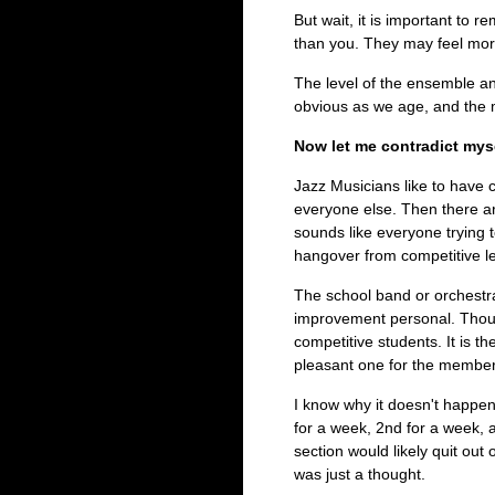
But wait, it is important to 
than you. They may feel more
The level of the ensemble a
obvious as we age, and the mu
Now let me contradict myse
Jazz Musicians like to have 
everyone else. Then there ar
sounds like everyone trying to
hangover from competitive l
The school band or orchestra
improvement personal. Thoug
competitive students. It is t
pleasant one for the member
I know why it doesn't happen
for a week, 2nd for a week, 
section would likely quit out 
was just a thought.