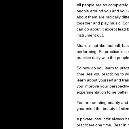
All people are so completely d
people around you and you wi
about them are radically di
together and play music. So
can do about it except lead 
instrument out.
Music is not like football, ba
performing. So practice is a
practice daily with the peopl
So how do you learn to pract
time. Are you practicing to w
learn about yourself and trai
you improve your perspectiv
experimentation to be better a
You are creating beauty and 
your mind the beauty of sile
A private instructor always he
practice/alone time. Bear in