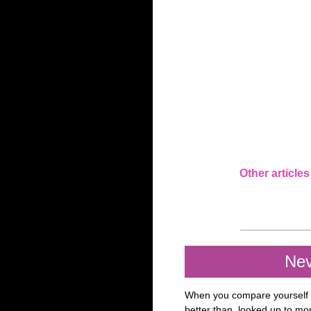
Other articles
Nev
When you compare yourself t
better than, looked up to mor