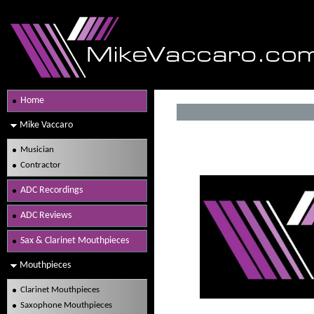
Home
Mike Vaccaro
Musician
Contractor
ADC Recordings
ADC Reviews
Sax & Clarinet Mouthpieces
Mouthpieces
Clarinet Mouthpieces
Saxophone Mouthpieces