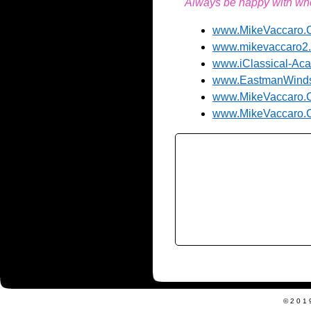
Always be happy with wher
www.MikeVaccaro
www.mikevaccaro2
www.iClassical-A
www.EastmanWind
www.MikeVaccaro.Co
www.MikeVaccaro.C
©201