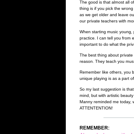
The good is that almost all 
thing is if you pick the wrong
as we get older and leave ou
our private teachers with mo
When starting music young, 
practice. I can tell you from
important to do what the pri
The best thing about private
reason. They teach you music
Remember like others, you 
unique playing is as a part o
So my last suggestion is that
mind, but with artistic beaut
Manny reminded me today, we
ATTENTENTION!
REMEMBER: