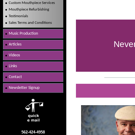
Custom Mouthpiece Services
Mouthpiece Refurbishing
Testimonials
Sales Terms and Conditions
Music Production
Never
Articles
Videos
Links
Contact
Newsletter Signup
562-424-4958