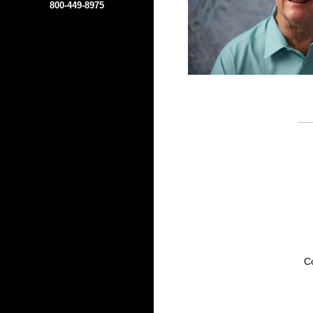
800-449-8975
Co