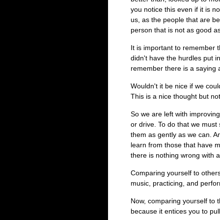
you notice this even if it is n
us, as the people that are b
person that is not as good as
It is important to remember t
didn't have the hurdles put i
remember there is a saying 
Wouldn't it be nice if we cou
This is a nice thought but not
So we are left with improvin
or drive. To do that we mus
them as gently as we can. A
learn from those that have mo
there is nothing wrong with 
Comparing yourself to others
music, practicing, and perfor
Now, comparing yourself to t
because it entices you to pu