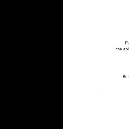
Ev
the abi
But