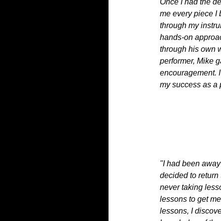
Once I had the de
me every piece I 
through my instr
hands-on approac
through his own 
performer, Mike 
encouragement. I 
my success as a p
"I had been away 
decided to return
never taking less
lessons to get me
lessons, I discove