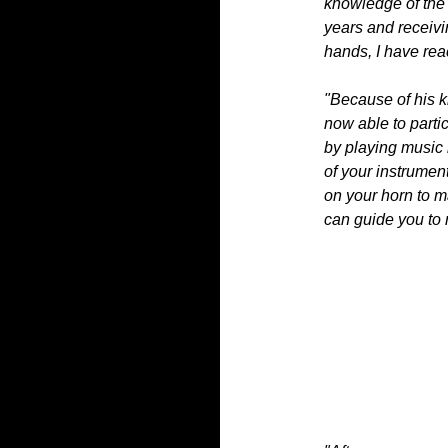
knowledge of the c
years and receivi
hands, I have rea
"Because of his 
now able to parti
by playing music 
of your instrumen
on your horn to m
can guide you to r