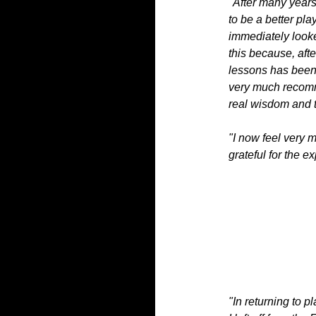
"After many years
to be a better pl
immediately looke
this because, aft
lessons has been 
very much recomme
real wisdom and t
"I now feel very 
grateful for the e
"In returning to 