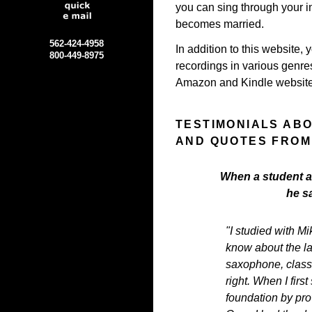
you can sing through your in
becomes married.
562-424-4958
In addition to this website, 
800-449-8975
recordings in various genr
Amazon and Kindle website
TESTIMONIALS AB
AND QUOTES FROM
When a student as
he s
"I studied with Mi
know about the l
saxophone, classi
right. When I firs
foundation by pro