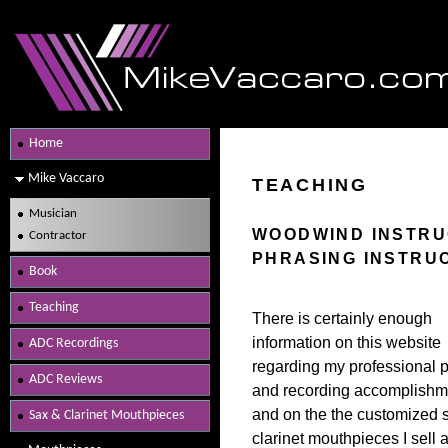
Home
Mike Vaccaro
TEACHING
Musician
WOODWIND INSTRU
Contractor
PHRASING INSTRU
Book
Teaching
There is certainly enough
information on this website
ADC Recordings
regarding my professional 
ADC Reviews
and recording accomplishm
and on the the customized 
Sax & Clarinet Mouthpieces
clarinet mouthpieces I sell 