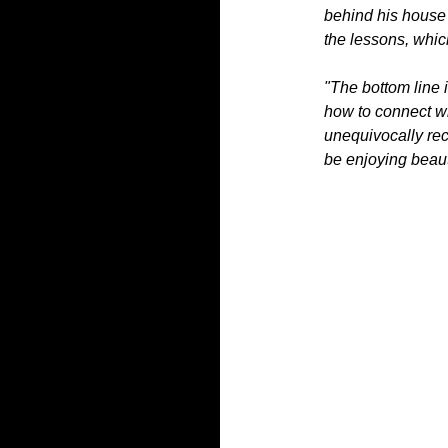
behind his house 
the lessons, whic
"The bottom line 
how to connect wit
unequivocally re
be enjoying beaut