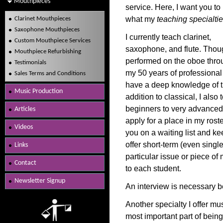
Mouthpieces
service. Here, I want you t
what my
teaching specialti
Clarinet Mouthpieces
Saxophone Mouthpieces
I currently teach clarinet,
Custom Mouthpiece Services
saxophone, and flute. Thou
Mouthpiece Refurbishing
performed on the oboe thro
Testimonials
my 50 years of professional p
Sales Terms and Conditions
have a deep knowledge of the
Music Production
addition to classical, I also
beginners to very advanced 
Articles
apply for a place in my roster
Videos
you on a waiting list and ke
offer short-term (even singl
Links
particular issue or piece of 
Contact
to each student.
Newsletter Signup
An interview is necessary 
Another specialty I offer m
most important part of being 