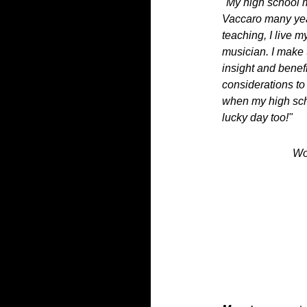
"My high school m
Vaccaro many yea
teaching, I live 
musician. I make 
insight and benef
considerations to
when my high sch
lucky day too!"
Wo