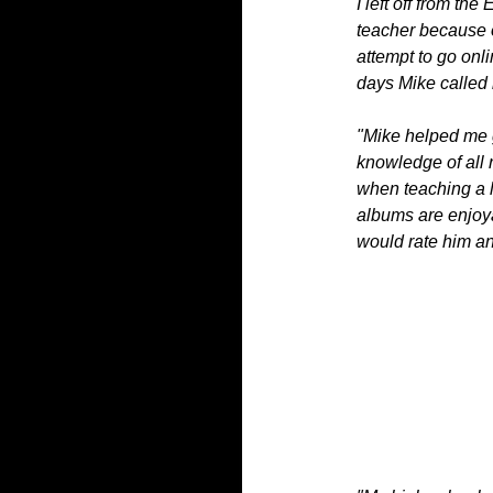
I left off from th
teacher because o
attempt to go onli
days Mike called
"Mike helped me 
knowledge of all
when teaching a l
albums are enjoyab
would rate him an