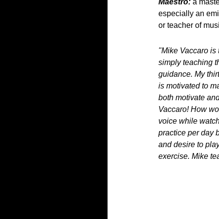
Maestro:
a master
especially an em
or teacher of mus
"Mike Vaccaro is 
simply teaching t
guidance. My thirt
is motivated to m
both motivate and
Vaccaro! How wond
voice while watch
practice per day 
and desire to play
exercise. Mike tea