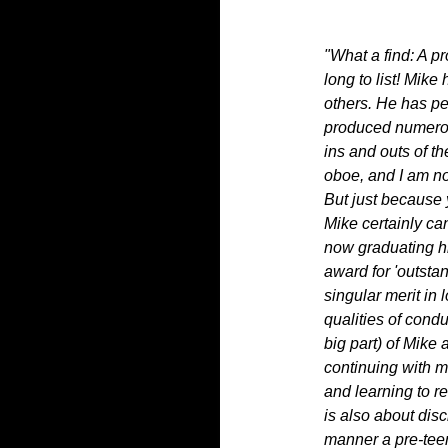
"What a find: A 
long to list! Mik
others. He has pe
produced numerou
ins and outs of th
oboe, and I am no
But just because
Mike certainly ca
now graduating hi
award for 'outsta
singular merit in
qualities of condu
big part) of Mike
continuing with mu
and learning to r
is also about disc
manner a pre-tee