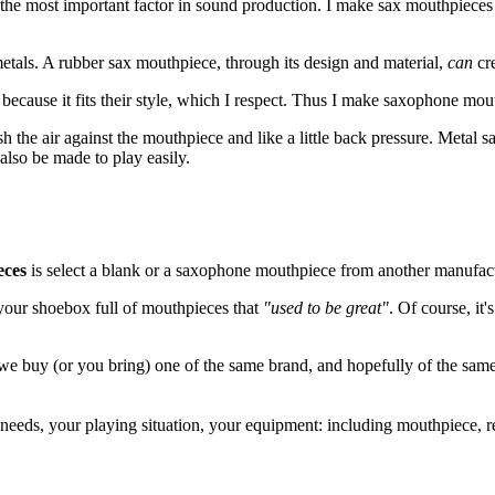
 the most important factor in sound production. I make sax mouthpiece
etals. A rubber sax mouthpiece, through its design and material,
can
cre
 because it fits their style, which I respect. Thus I make saxophone mou
sh the air against the mouthpiece and like a little back pressure. Metal 
lso be made to play easily.
eces
is select a blank or a saxophone mouthpiece from another manufactu
your shoebox full of mouthpieces that
"used to be great"
. Of course, it'
 we buy (or you bring) one of the same brand, and hopefully of the same
 needs, your playing situation, your equipment: including mouthpiece, 