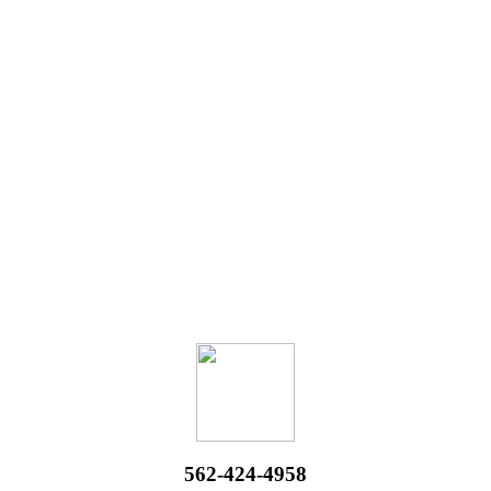
562-424-4958