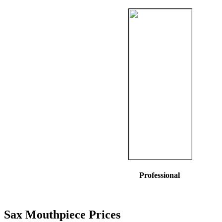
Professional
Sax Mouthpiece Prices