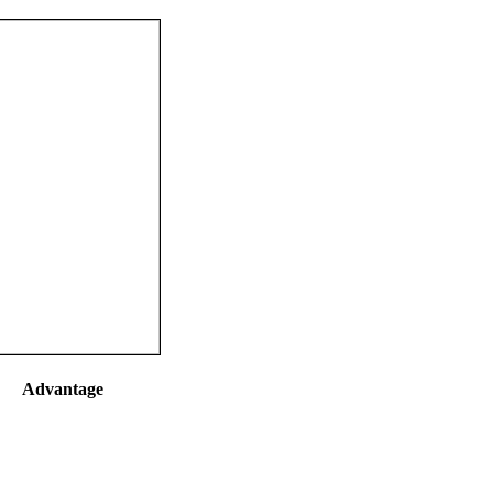
Advantage