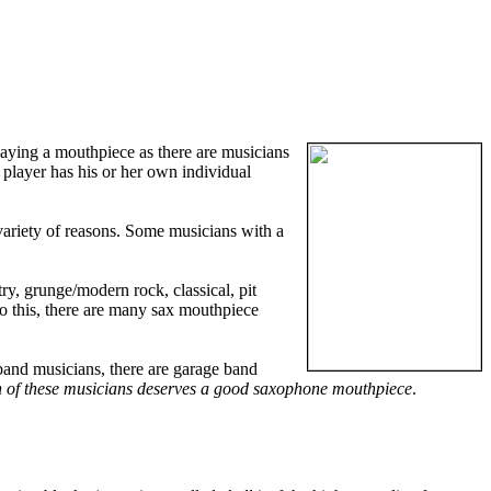
laying a mouthpiece as there are musicians
 player has his or her own individual
variety of reasons. Some musicians with a
ry, grunge/modern rock, classical, pit
to this, there are many sax mouthpiece
band musicians, there are garage band
 of these musicians deserves a good saxophone mouthpiece
.