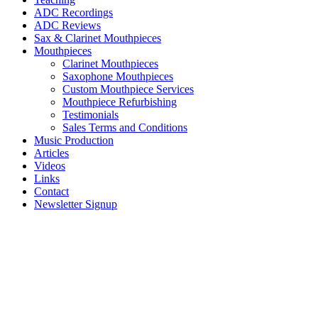
ADC Recordings
ADC Reviews
Sax & Clarinet Mouthpieces
Mouthpieces
Clarinet Mouthpieces
Saxophone Mouthpieces
Custom Mouthpiece Services
Mouthpiece Refurbishing
Testimonials
Sales Terms and Conditions
Music Production
Articles
Videos
Links
Contact
Newsletter Signup