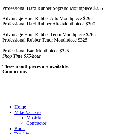
Professional Hard Rubber Soprano Mouthpiece $235
Advantage Hard Rubber Alto Mouthpiece $265
Professional Hard Rubber Alto Mouthpiece $300
Advantage Hard Rubber Tenor Mouthpiece $265
Professional Rubber Tenor Mouthpiece $325
Professional Bari Mouthpiece $325
Shop Time $75/hour
These mouthpieces are available.
Contact me.
Home
Mike Vaccaro
Musician
Contractor
Book
Teaching