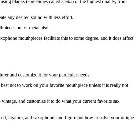
s using blanks (sometimes called
shells
) of the highest quality, from
ate any desired sound with less effort.
thpieces out of metal also.
saxophone mouthpieces facilitate this to some degree, and it does affect
rer and customize it for your particular needs.
s best not to work on your favorite mouthpiece unless it is really not
 vintage, and customize it to do what your current favorite sax
reed, ligature, and saxophone, and figure out how to solve your unique