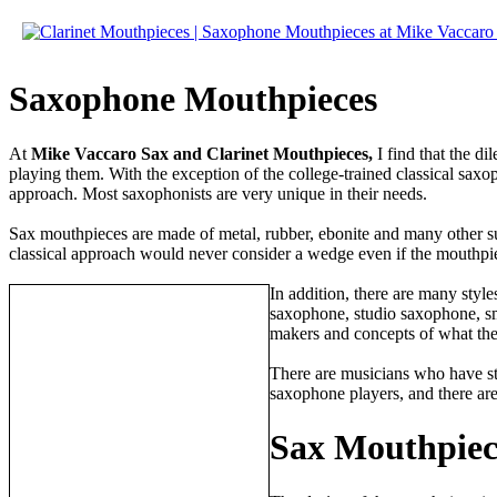
Saxophone Mouthpieces
At
Mike Vaccaro Sax and Clarinet Mouthpieces,
I find that the d
playing them. With the exception of the college-trained classical saxo
approach. Most saxophonists are very unique in their needs.
Sax mouthpieces are made of metal, rubber, ebonite and many other sub
classical approach would never consider a wedge even if the mouthpie
In addition, there are many style
saxophone, studio saxophone, sma
makers and concepts of what th
There are musicians who have st
saxophone players, and there ar
Sax Mouthpiece