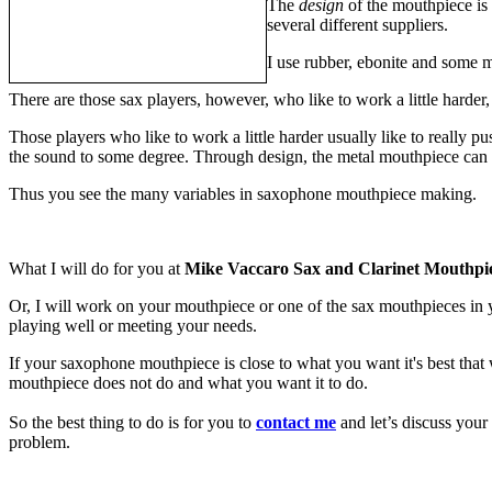
The
design
of the mouthpiece is
several different suppliers.
I use rubber, ebonite and some m
There are those sax players, however, who like to work a little harder,
Those players who like to work a little harder usually like to really pu
the sound to some degree. Through design, the metal mouthpiece can a
Thus you see the many variables in saxophone mouthpiece making.
What I will do for you at
Mike Vaccaro Sax and Clarinet Mouthpi
Or, I will work on your mouthpiece or one of the sax mouthpieces in 
playing well or meeting your needs.
If your saxophone mouthpiece is close to what you want it's best that
mouthpiece does not do and what you want it to do.
So the best thing to do is for you to
contact me
and let’s discuss your
problem.