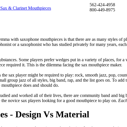
562-424-4958
800-449-8975
ilemma with saxophone mouthpieces is that there are as many styles of p
phonist or a saxophonist who has studied privately for many years, each
stances. Some players prefer wedges put in a variety of places, for a 
ce required it. This is the dilemma facing the sax mouthpiece maker.
s the sax player might be required to play: rock, smooth jazz, pop, count
ll group jazz of all styles, big band, rap, and the list goes on. To add 
e mouthpiece does and should do.
udied and worked all of their lives, there are community band and big 
e the novice sax players looking for a good mouthpiece to play on.
Each
s - Design Vs Material