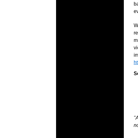
ba
e
W
re
m
vi
im
h
S
"A
no