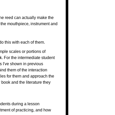
he reed can actually make the
r the mouthpiece, instrument and
do this with each of them.
mple scales or portions of
k. For the intermediate student
s I've shown in previous
ind them of the interaction
ales for them and approach the
 book and the literature they
udents during a lesson
tment of practicing, and how