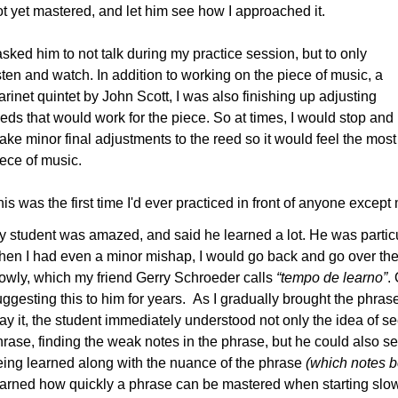
ot yet mastered, and let him see how I approached it.
asked him to not talk during my practice session, but to only
sten and watch. In addition to working on the piece of music, a
arinet quintet by John Scott, I was also finishing up adjusting
eds that would work for the piece. So at times, I would stop and
ke minor final adjustments to the reed so it would feel the most 
iece of music.
is was the first time I'd ever practiced in front of anyone excep
y student was amazed, and said he learned a lot. He was particul
hen I had even a minor mishap, I would go back and go over th
lowly, which my friend Gerry Schroeder calls
“tempo de learno”
.
uggesting this to him for years. As I gradually brought the phra
ay it, the student immediately understood not only the idea of s
hrase, finding the weak notes in the phrase, but he could also 
eing learned along with the nuance of the phrase
(which notes b
earned how quickly a phrase can be mastered when starting slo