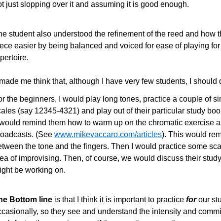
t just slopping over it and assuming it is good enough.
he student also understood the refinement of the reed and how t
iece easier by being balanced and voiced for ease of playing fo
pertoire.
 made me think that, although I have very few students, I should 
r the beginners, I would play long tones, practice a couple of si
ales (say 12345-4321) and play out of their particular study boo
I would remind them how to warm up on the chromatic exercise a
roadcasts. (See
www.mikevaccaro.com/articles
). This would rem
etween the tone and the fingers. Then I would practice some sc
ea of improvising. Then, of course, we would discuss their study
ight be working on.
he Bottom line
is that I think it is important to practice
for
our st
ccasionally, so they see and understand the intensity and commi