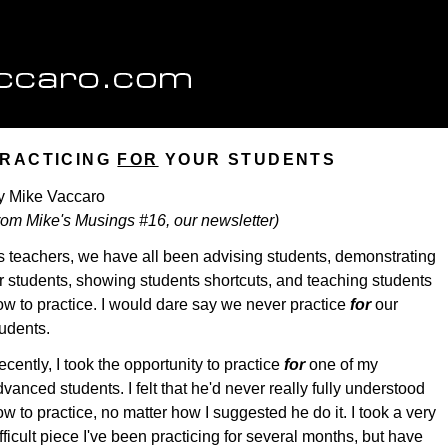
RACTICING
FOR
YOUR STUDENTS
y Mike Vaccaro
from Mike's Musings #16, our newsletter)
s teachers, we have all been advising students, demonstrating
or students, showing students shortcuts, and teaching students
ow to practice. I would dare say we never practice
for
our
tudents.
cently, I took the opportunity to practice
for
one of my
vanced students. I felt that he'd never really fully understood
w to practice, no matter how I suggested he do it. I took a very
fficult piece I've been practicing for several months, but have