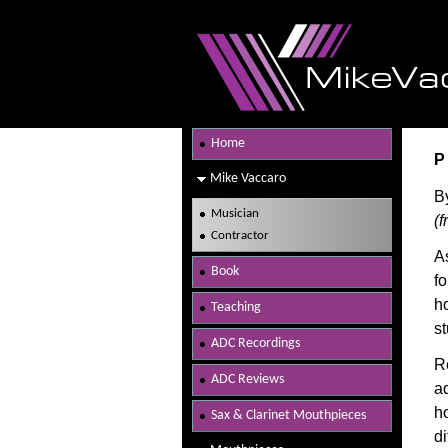
Home
P
Mike Vaccaro
B
Musician
(
Contractor
A
Book
f
h
Teaching
s
ADC Recordings
Re
ADC Reviews
ad
ho
Sax & Clarinet Mouthpieces
di