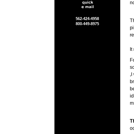
no
562-424-4958
T
800-449-8975
p
re
It
Fo
sc
,
b
b
id
m
T
o