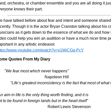
nd, orchestra, or chamber ensemble and you are all doing it just fo
veryone knows their part.
e have talked before about fear and intent and someone shared
cently. Though it is the actor Bryan Cranston talking about his craf
usicians as it gets down to the essence of what we do and how it
deo could help you win an audition or have a much nicer time per
portant in any artistic endeavor.
ttps://www.youtube.com/watch?v=v1WiCGq-PcY
ome Quotes From My Diary
"We fear most which never happens"
Napoleon Hill
"Life’s greatest inconsistency is the fact that most of what 
n aim in life is the only thing worth finding, and it is
t to be found in foreign lands but in the heart itself"
Robert Lewis Stevenson