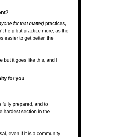
ent?
nyone for that matter)
practices,
n’t help but practice more, as the
 easier to get better, the
but it goes like this, and I
ity for you
 fully prepared, and to
 hardest section in the
sal, even if it is a community