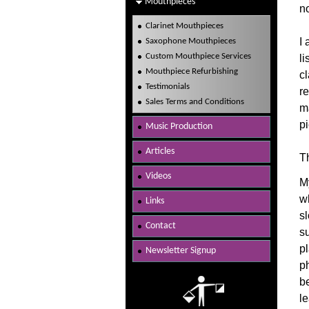
Mouthpieces
n
Clarinet Mouthpieces
I 
Saxophone Mouthpieces
Custom Mouthpiece Services
li
Mouthpiece Refurbishing
cl
Testimonials
re
Sales Terms and Conditions
ma
p
Music Production
Articles
Th
Videos
M
w
Links
s
Contact
s
pl
Newsletter Signup
p
b
l