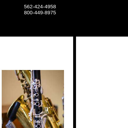
562-424-4958
800-449-8975