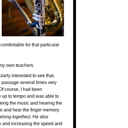
comfortable for that particular
t my own teachers.
arly interested to see that,
e passage several times very
 Of course, I had been
se up to tempo and was able to
eeing the music and hearing the
see and hear the finger memory
elong together)
. He also
w and increasing the speed and