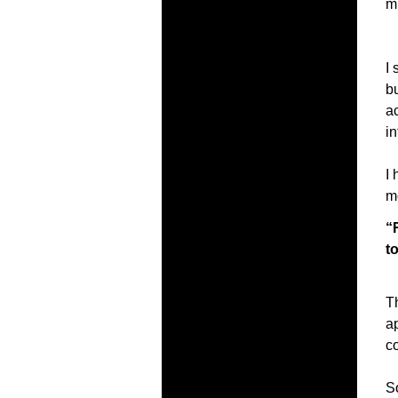
mu
I 
bu
ac
in
I 
m
“
t
T
a
c
So