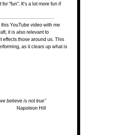
r “fun”. It’s a lot more fun if
 this YouTube video with me
t, it is also relevant to
 effects those around us. This
forming, as it clears up what is
we believe is not true"
Napoleon Hill