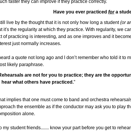
ch faster they can improve if they practice correctly.
Have you ever practiced
for
a stud
still live by the thought that it is not only how long a student
(or a
t it's the regularity at which they practice. With regularity, we ca
t of practicing is interesting, and as one improves and it becomes
terest just normally increases.
heard a quote not long ago and I don’t remember who told it to me 
ost likely paraphrase.
Rehearsals are not for you to practice; they are the opportun
o hear what others have practiced.
”
hat implies that one must come to band and orchestra rehearsals
pproach the ensemble as if the conductor may ask you to play the
omposition alone.
 my student friends....... know your part before you get to rehear