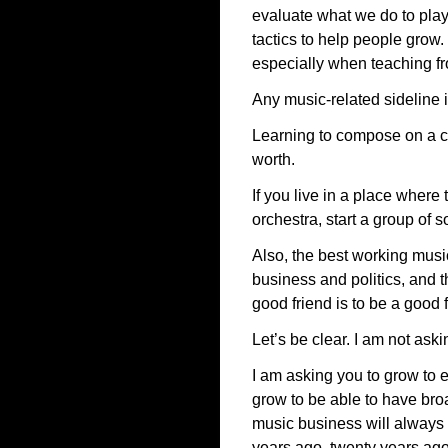
evaluate what we do to pla
tactics to help people grow.
especially when teaching fr
Any music-related sideline 
Learning to compose on a co
worth.
If you live in a place wher
orchestra, start a group of 
Also, the best working musi
business and politics, and t
good friend is to be a good 
Let’s be clear. I am not ask
I am asking you to grow to 
grow to be able to have bro
music business will always be
years ago, twenty years ago,