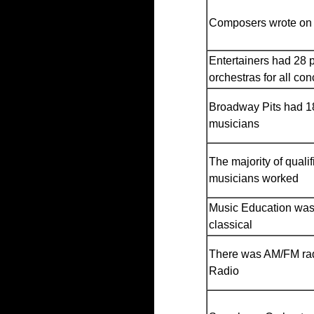
Composers wrote on
Entertainers had 28 
orchestras for all con
Broadway Pits had 18
musicians
The majority of qualif
musicians worked
Music Education was
classical
There was AM/FM ra
Radio