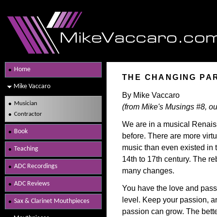
Home
THE CHANGING PA
Mike Vaccaro
By Mike Vaccaro
Musician
(from Mike's Musings #8, ou
Contractor
We are in a musical Renai
Book
before. There are more virt
music than even existed in
Teaching
14th to 17th century. The re
ADC Recordings
many changes.
ADC Reviews
You have the love and pass
level. Keep your passion, an
Sax & Clarinet Mouthpieces
passion can grow. The bette