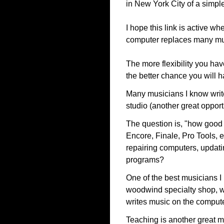
in New York City of a simpl
I hope this link is active wh
computer replaces many mus
The more flexibility you ha
the better chance you will h
Many musicians I know write
studio (another great opport
The question is, "how good 
Encore, Finale, Pro Tools, 
repairing computers, updati
programs?
One of the best musicians I 
woodwind specialty shop, w
writes music on the compute
Teaching is another great m