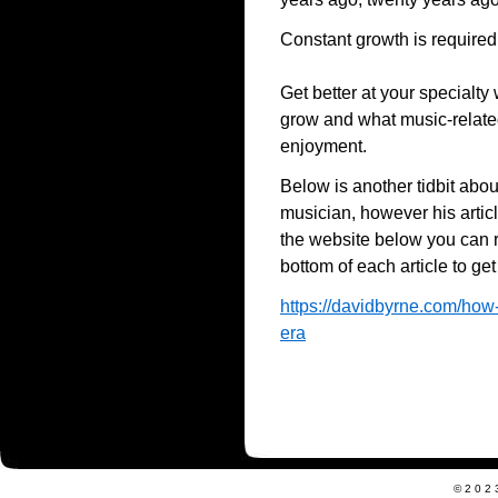
Constant growth is required
Get better at your specialt
grow and what music-related 
enjoyment.
Below is another tidbit abo
musician, however his artic
the website below you can r
bottom of each article to get
https://davidbyrne.com/how-
era
©202