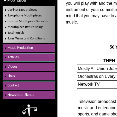
Mouthpieces
you will play with and the mo
instrument or your commitme
Clarinet Mouthpieces
mind that you may have to 
Saxophone Mouthpieces
Custom Mouthpiece Services
music.
Mouthpiece Refurbishing
Testimonials
Sales Terms and Conditions
50 
Music Production
Articles
THEN
Videos
Mostly All Union Job
Links
Orchestras on Ever
Network TV
Contact
Newsletter Signup
Television broadcast
music and entertainm
sports, and game sh