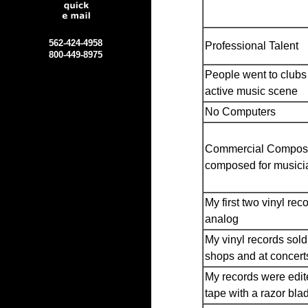
562-424-4958
Professional Talent
800-449-8975
People went to clubs 
active music scene
No Computers
Commercial Compos
composed for musici
My first two vinyl rec
analog
My vinyl records sold
shops and at concert
My records were edit
tape with a razor bla