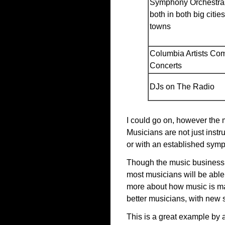
Symphony Orchestras
both in both big citie
towns
Columbia Artists Co
Concerts
DJs on The Radio
I could go on, however the 
Musicians are not just inst
or with an established symp
Though the music business is
most musicians will be able 
more about how music is ma
better musicians, with new s
This is a great example by 