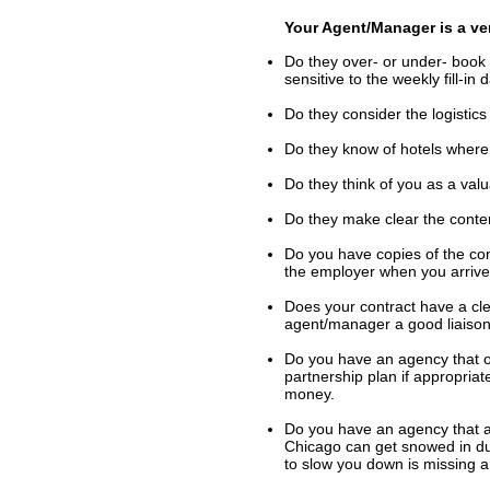
Your Agent/Manager is a ve
Do they over- or under- book 
sensitive to the weekly fill-i
Do they consider the logistics
Do they know of hotels where 
Do they think of you as a val
Do they make clear the conte
Do you have copies of the co
the employer when you arrive
Does your contract have a cle
agent/manager a good liaiso
Do you have an agency that o
partnership plan if appropria
money.
Do you have an agency that al
Chicago can get snowed in du
to slow you down is missing a 