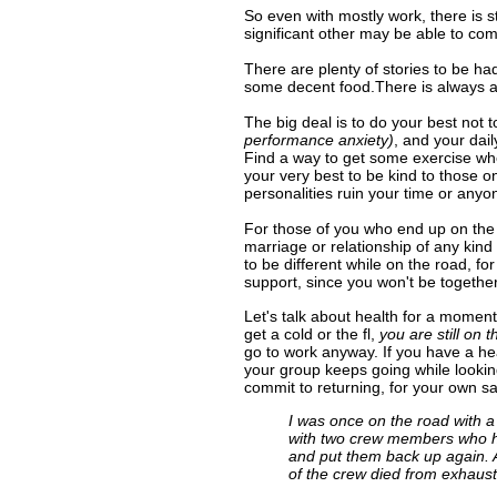
800-449-8975
So even with mostly work, there is s
significant other may be able to com
There are plenty of stories to be ha
some decent food.There is always a 
The big deal is to do your best not 
performance anxiety)
, and your dai
Find a way to get some exercise wheth
your very best to be kind to those o
personalities ruin your time or anyon
For those of you who end up on the ro
marriage or relationship of any kin
to be different while on the road, fo
support, since you won't be togeth
Let's talk about health for a momen
get a cold or the fl,
you are still on 
go to work anyway. If you have a hear
your group keeps going while lookin
commit to returning, for your own s
I was once on the road with 
with two crew members who had
and put them back up again. A
of the crew died from exhausti