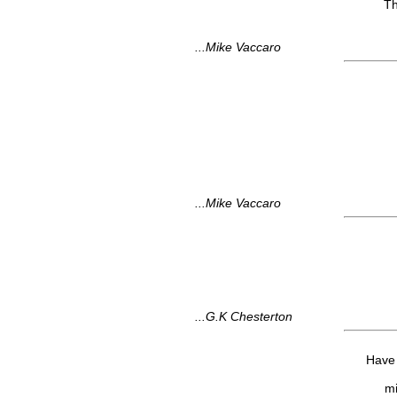
Th
...Mike Vaccaro
...Mike Vaccaro
...G.K Chesterton
Have 
mi