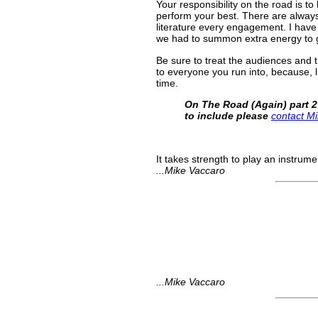
Your responsibility on the road is to
perform your best. There are always
literature every engagement. I have
we had to summon extra energy to g
Be sure to treat the audiences and t
to everyone you run into, because, lik
time.
On The Road (Again) part 2
to include please
contact M
It takes strength to play an instrume
...Mike Vaccaro
...Mike Vaccaro