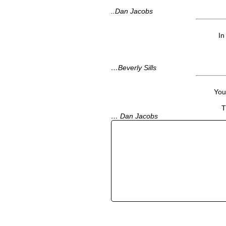
..Dan Jacobs
In
…Beverly Sills
Your
T
… Dan Jacobs