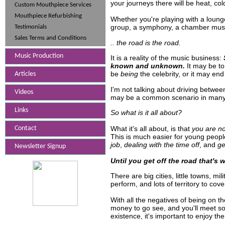
your journeys there will be heat, col
Custom Mouthpiece Services
Mouthpiece Refurbishing
Whether you're playing with a loung
group, a symphony, a chamber music
Testimonials
Sales Terms and Conditions
.. the road is the road.
Music Production
It is a reality of the music business:
known and unknown.
It may be to 
be
being
the celebrity, or it may en
Articles
I'm not talking about driving betwee
Videos
may be a common scenario in many c
Links
So what is it all about?
What it's all about, is that
you are no
Contact
This is much easier for young people 
job
,
dealing with the time off
, and
ge
Newsletter Signup
Until you get off the road that's 
There are big cities, little towns, mi
perform, and lots of territory to cove
With all the negatives of being on t
money to go see, and you'll meet so
existence, it's important to enjoy th
562-424-4958