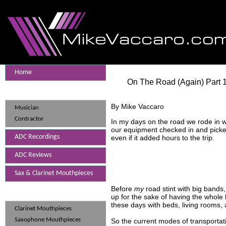
Home
On The Road (Again) Part 
Mike Vaccaro
By Mike Vaccaro
Musician
Contractor
In my days on the road we rode in 
our equipment checked in and picked
ADC Recordings
even if it added hours to the trip.
ADC Reviews
Sax & Clarinet Mouthpieces
Before
my
road stint with big bands
Mouthpieces
up for the sake of having the whol
these days with beds, living rooms,
Clarinet Mouthpieces
Saxophone Mouthpieces
So the current modes of transportati