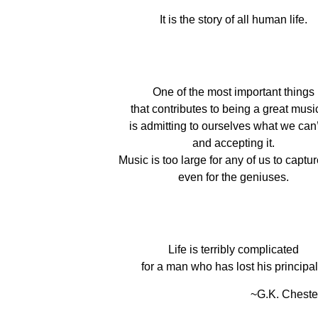
It is the story of all human life.
One of the most important things
that contributes to being a great musi
is admitting to ourselves what we can’
and accepting it.
Music is too large for any of us to capture 
even for the geniuses.
Life is terribly complicated
for a man who has lost his principal
~G.K. Cheste