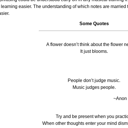
f learning easier. The understanding of which notes are married
sier.
Some Quotes
A flower doesn’t think about the flower nex
It just blooms.
People don’t judge music.
Music judges people.
~Anon
Try and be present when you practi
When other thoughts enter your mind dism