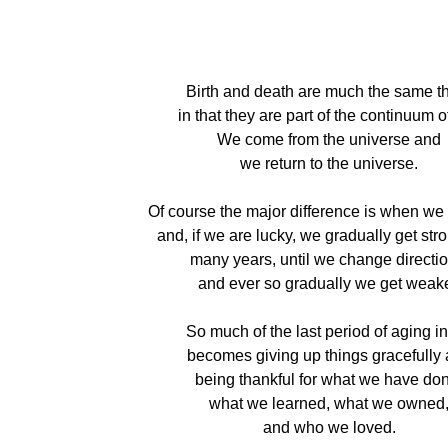
Birth and death are much the same t
in that they are part of the continuum of 
We come from the universe and
we return to the universe.
Of course the major difference is when we 
and, if we are lucky, we gradually get stro
many years, until we change directio
and ever so gradually we get weake
So much of the last period of aging in 
becomes giving up things gracefully
being thankful for what we have do
what we learned, what we owned
and who we loved.