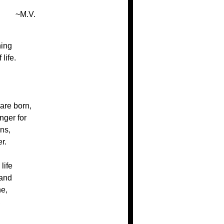
~M.V.
hing
life.
are born,
nger for
ns,
r.
life
 and
ne,
,