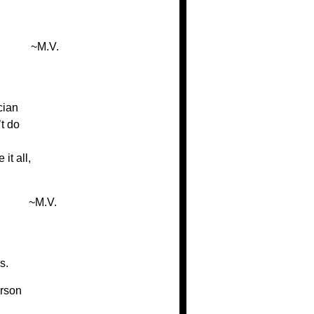
~M.V.
cian
t do
it all,
~M.V.
s.
rson