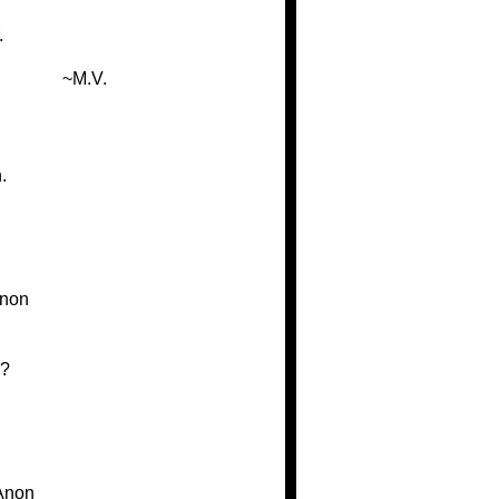
.
~M.V.
.
non
e?
Anon