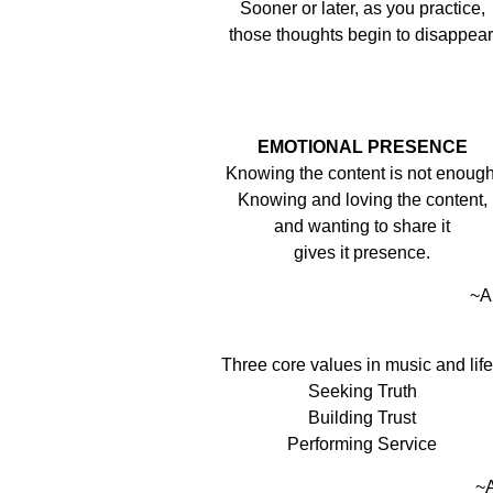
Sooner or later, as you practice,
those thoughts begin to disappear
EMOTIONAL PRESENCE
Knowing the content is not enough
Knowing and loving the content,
and wanting to share it
gives it presence.
~A
Three core values in music and lif
Seeking Truth
Building Trust
Performing Service
~