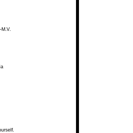
~M.V.
ia
urself.