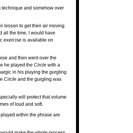
ng technique and somehow over
ir lesson to get their air moving
 all the time, I would have
c exercise is available on
oise and then went over the
ime he played the
Circle
with a
argic in his playing the gurgling
he
Circle
and the gurgling was
ecially will protect that volume
es of loud and soft.
played within the phrase are
it would make the whole process