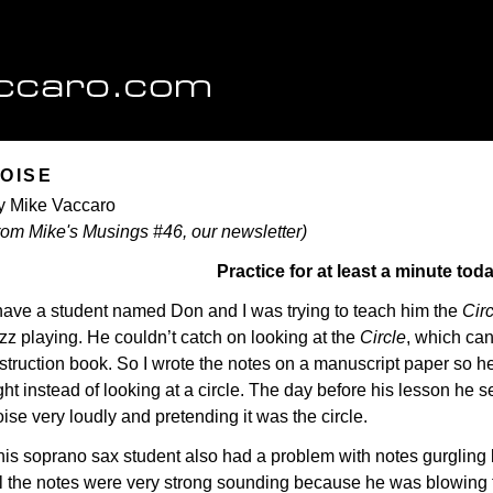
OISE
y Mike Vaccaro
from Mike's Musings #46, our newsletter)
Practice for at least a minute toda
 have a student named Don and I was trying to teach him the
Circ
zz playing. He couldn’t catch on looking at the
Circle
, which can
struction book. So I wrote the notes on a manuscript paper so he
ght instead of looking at a circle. The day before his lesson he s
ise very loudly and pretending it was the circle.
his soprano sax student also had a problem with notes gurgling
ll the notes were very strong sounding because he was blowing t