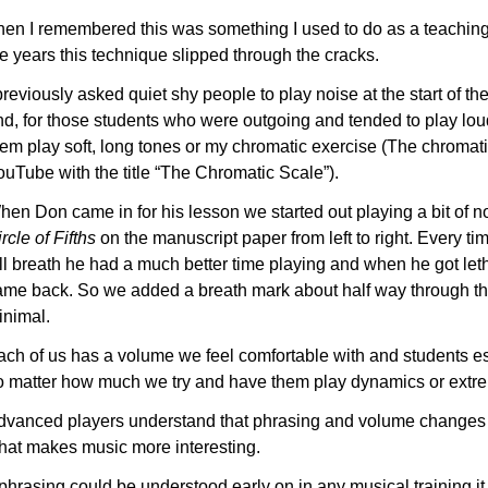
hen I remembered this was something I used to do as a teachi
e years this technique slipped through the cracks.
previously asked quiet shy people to play noise at the start of the
nd, for those students who were outgoing and tended to play loud
hem play soft, long tones or my chromatic exercise (The chromati
ouTube with the title “The Chromatic Scale”).
hen Don came in for his lesson we started out playing a bit of n
rcle of Fifths
on the manuscript paper from left to right. Every t
ll breath he had a much better time playing and when he got leth
ame back. So we added a breath mark about half way through t
inimal.
ach of us has a volume we feel comfortable with and students esp
o matter how much we try and have them play dynamics or extrem
dvanced players understand that phrasing and volume changes 
hat makes music more interesting.
f phrasing could be understood early on in any musical training 