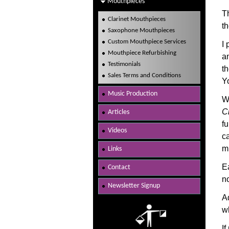
Mouthpieces
T
Clarinet Mouthpieces
th
Saxophone Mouthpieces
Custom Mouthpiece Services
I 
Mouthpiece Refurbishing
a
Testimonials
t
Sales Terms and Conditions
Y
Music Production
W
Ci
Articles
fu
Videos
c
m
Links
E
Contact
n
Newsletter Signup
A
w
I