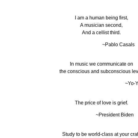
I am a human being first,
A musician second,
And a cellist third.
~Pablo Casals
In music we communicate on
the conscious and subconscious lev
~Yo-
The price of love is grief.
~President Biden
Study to be world-class at your craf