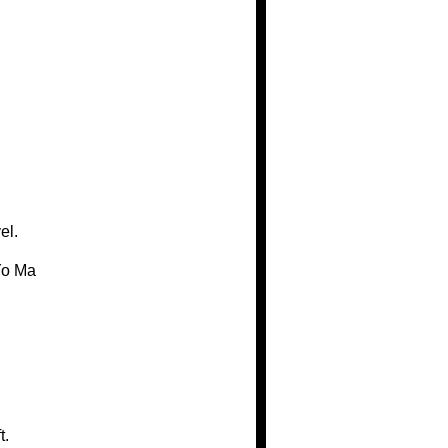
el.
Yo Ma
t.