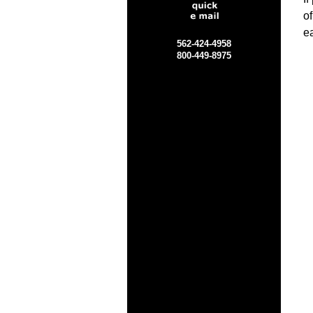
o
ea
562-424-4958
800-449-8975