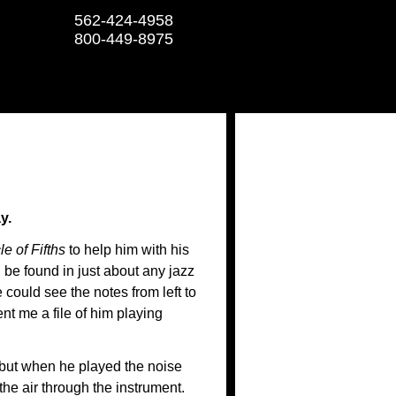
562-424-4958
800-449-8975
y.
le of Fifths
to help him with his
 be found in just about any jazz
 could see the notes from left to
ent me a file of him playing
 but when he played the noise
he air through the instrument.