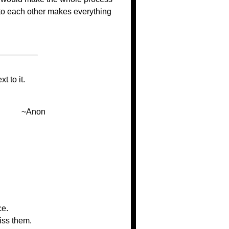
 to each other makes everything
t to it.
~Anon
ce.
iss them.