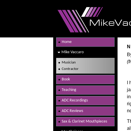
Home
N
Mike Vaccaro
B
(
Musician
Contractor
Book
I
ja
Teaching
in
ADC Recordings
ri
no
ADC Reviews
T
Sax & Clarinet Mouthpieces
a