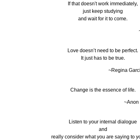
If that doesn't work immediately,
just keep studying
and wait for it to come.
Love doesn’t need to be perfect.
It just has to be true.
~Regina Garc
Change is the essence of life.
~Anon
Listen to your internal dialogue
and
really consider what you are saying to yo