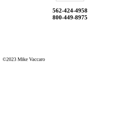
562-424-4958
800-449-8975
©2023 Mike Vaccaro