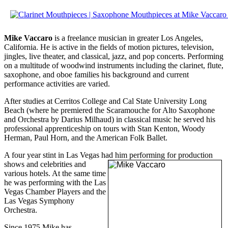
Mike Vaccaro
is a freelance musician in greater Los Angeles,
California. He is active in the fields of motion pictures, television,
jingles, live theater, and classical, jazz, and pop concerts. Performing
on a multitude of woodwind instruments including the clarinet, flute,
saxophone, and oboe families his background and current
performance activities are varied.
After studies at Cerritos College and Cal State University Long
Beach (where he premiered the Scaramouche for Alto Saxophone
and Orchestra by Darius Milhaud) in classical music he served his
professional apprenticeship on tours with Stan Kenton, Woody
Herman, Paul Horn, and the American Folk Ballet.
A four year stint in Las Vegas had him pe
rforming for production
shows and celebrities and
various hotels. At the same time
he was performing with the Las
Vegas Chamber Players and the
Las Vegas Symphony
Orchestra.
Since 1975 Mike has