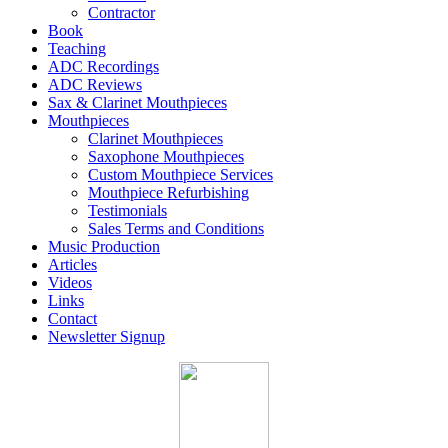
Contractor
Book
Teaching
ADC Recordings
ADC Reviews
Sax & Clarinet Mouthpieces
Mouthpieces
Clarinet Mouthpieces
Saxophone Mouthpieces
Custom Mouthpiece Services
Mouthpiece Refurbishing
Testimonials
Sales Terms and Conditions
Music Production
Articles
Videos
Links
Contact
Newsletter Signup