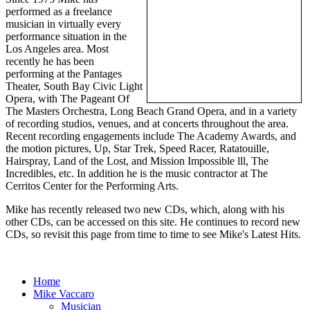
performed as a freelance
musician in virtually every
performance situation in the
Los Angeles area. Most
recently he has been
performing at the Pantages
Theater, South Bay Civic Light
Opera, with The Pageant Of
The Masters Orchestra, Long Beach Grand Opera, and in a variety
of recording studios, venues, and at concerts throughout the area.
Recent recording engagements include The Academy Awards, and
the motion pictures, Up, Star Trek, Speed Racer, Ratatouille,
Hairspray, Land of the Lost, and Mission Impossible lll, The
Incredibles, etc. In addition he is the music contractor at The
Cerritos Center for the Performing Arts.
Mike has recently released two new CDs, which, along with his
other CDs, can be accessed on this site. He continues to record new
CDs, so revisit this page from time to time to see Mike's Latest Hits.
Home
Mike Vaccaro
Musician