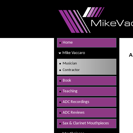
Home
Mike Vaccaro
A
Musician
Contractor
Book
Teaching
ADC Recordings
ADC Reviews
Sax & Clarinet Mouthpieces