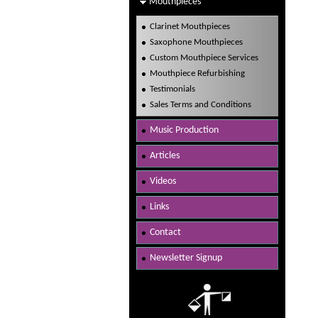
Mouthpieces
Clarinet Mouthpieces
Saxophone Mouthpieces
Custom Mouthpiece Services
Mouthpiece Refurbishing
Testimonials
Sales Terms and Conditions
Music Production
Articles
Videos
Links
Contact
Newsletter Signup