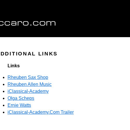
DDITIONAL LINKS
Links
Rheuben Sax Shop
Rheuben Allen Music
iClassical-Academy
Olga Scheps
Ernie Watts
iClassical-Academy.Com Trailer