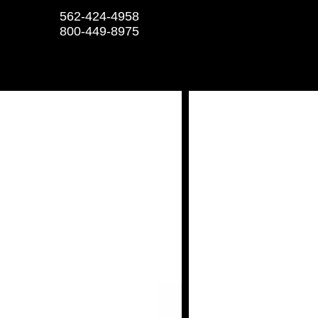
562-424-4958
800-449-8975