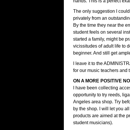
hands. This is a perfect ex
The only suggestion I could
privately from an outstanding
By the time they near the en
student feels on several in
started a family, might be p
vicissitudes of adult life to
beginner. And still get ample
I leave it to the ADMINIS
for our music teachers and 
ON A MORE POSITIVE N
I have been collecting acces
opportunity to try reeds, li
Angeles area shop. Try befo
by the shop. I will let you 
products are aimed at the pr
student musicians).