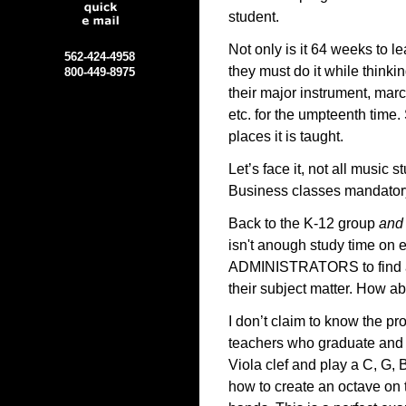
student.
Not only is it 64 weeks to l
562-424-4958
they must do it while thinki
800-449-8975
their major instrument, mar
etc. for the umpteenth time
places it is taught.
Let’s face it, not all music
Business classes mandator
Back to the K-12 group
and
isn't anough study time on 
ADMINISTRATORS to find a n
their subject matter. How ab
I don’t claim to know the pr
teachers who graduate and 
Viola clef and play a C, G,
how to create an octave on t