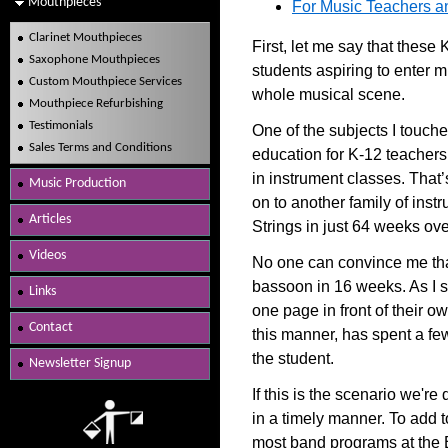
Mouthpieces
For Music Teachers an
Clarinet Mouthpieces
First, let me say that these
Saxophone Mouthpieces
students aspiring to enter 
Custom Mouthpiece Services
whole musical scene.
Mouthpiece Refurbishing
Testimonials
One of the subjects I touch
Sales Terms and Conditions
education for K-12 teachers
in instrument classes. That
Music Production
on to another family of ins
Articles
Strings in just 64 weeks ove
Videos
No one can convince me that 
bassoon in 16 weeks. As I sa
Links
one page in front of their ow
Contact
this manner, has spent a fe
the student.
Newsletter Signup
If this is the scenario we're 
in a timely manner. To add t
most band programs at the 