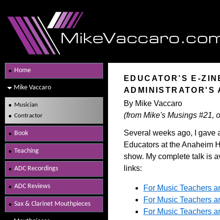
Home
EDUCATOR’S E-ZIN
Mike Vaccaro
ADMINISTRATOR'S 
By Mike Vaccaro
Musician
(from Mike's Musings #21, o
Contractor
Several weeks ago, I gave a
Book
Educators at the Anaheim H
Teaching
show. My complete talk is a
links:
ADC Recordings
ADC Reviews
For Music Teachers an
For Music Teachers an
Sax & Clarinet Mouthpieces
For Music Teachers an