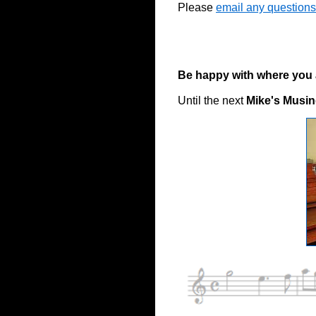
Please
email any questions
Be happy with where you ar
Until the next
Mike's Musi