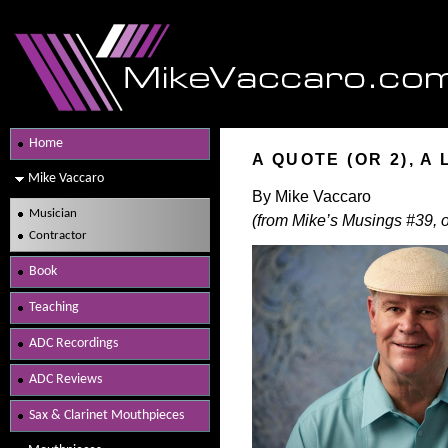
Home
A QUOTE (OR 2), A
Mike Vaccaro
By Mike Vaccaro
Musician
(from Mike’s Musings #39, o
Contractor
Book
Teaching
ADC Recordings
ADC Reviews
Sax & Clarinet Mouthpieces