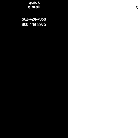
i
562-424-4958
800-449-8975