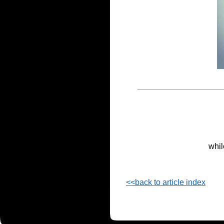
whil
<<back to article index