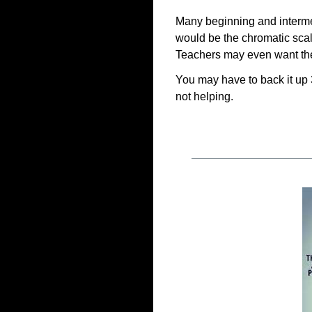
Many beginning and intermed
would be the chromatic scal
Teachers may even want the
You may have to back it up
not helping.