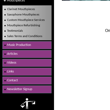
Mouthpieces
Clarinet Mouthpieces
Saxophone Mouthpieces
Custom Mouthpiece Services
Mouthpiece Refurbishing
On
Testimonials
Sales Terms and Conditions
Music Production
Articles
Videos
Links
Contact
Newsletter Signup