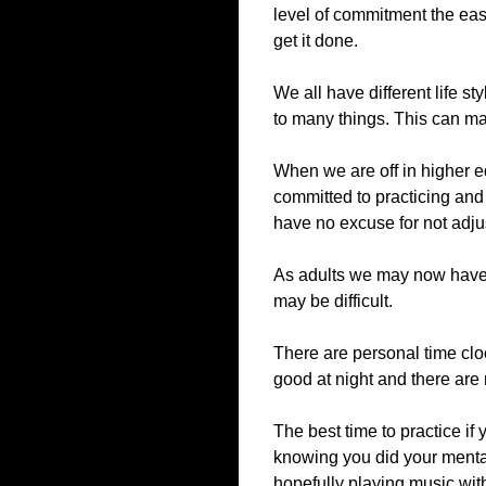
level of commitment the easie
get it done.
We all have different life s
to many things. This can make
When we are off in higher ed
committed to practicing and
have no excuse for not adjus
As adults we may now have o
may be difficult.
There are personal time clo
good at night and there are 
The best time to practice if 
knowing you did your mental
hopefully playing music wit