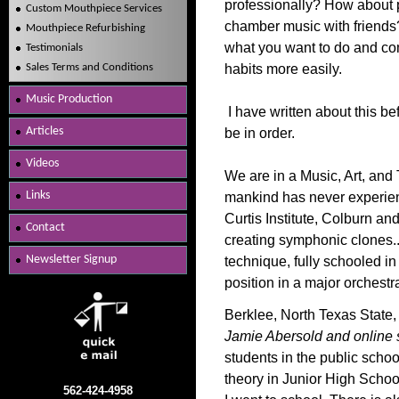
professionally? How about 
Custom Mouthpiece Services
chamber music with friends?
Mouthpiece Refurbishing
what you want to do and com
Testimonials
Sales Terms and Conditions
habits more easily.
Music Production
I have written about this be
Articles
be in order.
Videos
We are in a Music, Art, an
Links
mankind has never experienc
Curtis Institute, Colburn an
Contact
creating symphonic clones..
Newsletter Signup
technique, fully schooled in
position in a major orchestr
Berklee, North Texas State,
Jamie Abersold and online 
students in the public scho
theory in Junior High Scho
562-424-4958