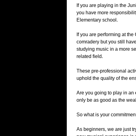
If you are playing in the J
you have more responsibility
Elementary school.
If you are performing at the
comradery but you still have
studying music in a more se
related field.
These pre-professional activ
uphold the quality of the en
Are you going to play in an
only be as good as the weak
So what is your commitment
As beginners, we are just t