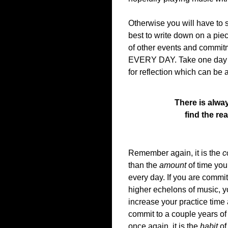
Otherwise you will have to s
best to write down on a pie
of other events and commitm
EVERY DAY. Take one day of
for reflection which can be 
There is alway
find the re
Remember again, it is the
c
than the
amount
of time you 
every day. If you are commit
higher echelons of music, y
increase your practice time a
commit to a couple years of 
once again, it is the
habit
of