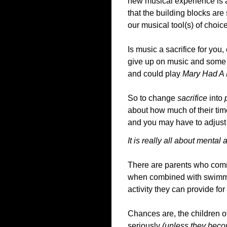
new musical experience is a 
that the building blocks are
our musical tool(s) of choice
Is music a sacrifice for you, 
give up on music and some po
and could play
Mary Had A 
So to change
sacrifice
into
about how much of their time 
and you may have to adjust 
It is really all about mental a
There are parents who commit
when combined with swimmin
activity they can provide for 
Chances are, the children o
seriously
(unless they bec