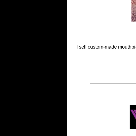
I sell custom-made mouthpiec