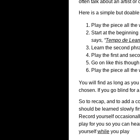
often talk about an artist or
Here is a simple but doable 
Play the piece all the
Start at the beginning 
says, “
Tempo de Lear
Learn the second phr
Play the first and sec
Go on like this though
Play the piece all the
You will find as long as you
chosen. If you go blind for a
So to recap, and to add a co
should be learned slowly fir
Record yourself occasionall
play for you so you can hear
yourself
while
you play