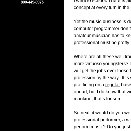
I went to school. There is 
800-449-8975
concept at every turn in the
Yet the music business is de
computer programmer don’t 
amateur musician has to kno
professional must be pretty
Where are all these well tr
more virtuoso youngsters? I
will get the jobs over those 
profession by the way. It is s
practicing on a
regular
basis
our art, but I do know that 
mankind, that’s for sure.
So next, it would do you we
professional performer, a w
perform music? Do you just e