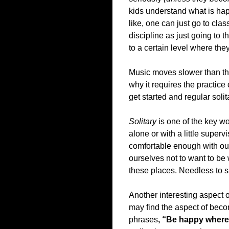
kids understand what is ha
like, one can just go to clas
discipline as just going to th
to a certain level where the
Music moves slower than the
why it requires the practic
get started and regular solit
Solitary
is one of the key wo
alone or with a little super
comfortable enough with ou
ourselves not to want to be
these places. Needless to say
Another interesting aspect o
may find the aspect of becom
phrases
, “Be happy where 