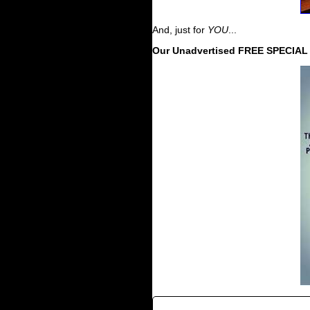
And, just for
YOU
...
Our Unadvertised FREE SPECIA