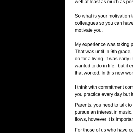
well at least as much as pos
So what is your motivation t
colleagues so you can have t
motivate you.
My experience was taking pr
That was until in 9th grade
do for a living. It was earl
wanted to do in life, but it 
that worked. In this new wor
I think with commitment com
you practice every day but it
Parents, you need to talk t
pursue an interest in music
flows, however it is import
For those of us who have com