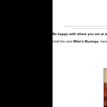
Be happy with where you are at w
Until the next
Mike's Musings
, her