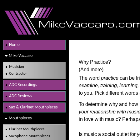
Home
Mike Vaccaro
Why Practice?
Musician
(And more)
Contractor
The word
practice
can be fr
ADC Recordings
examine, training, learning
to you. Pick different word
ADC Reviews
To determine why and how lo
Sax & Clarinet Mouthpieces
your relationship with music
Mouthpieces
in love with music? Perhaps 
Clarinet Mouthpieces
Is music a social outlet for
Saxophone Mouthpieces