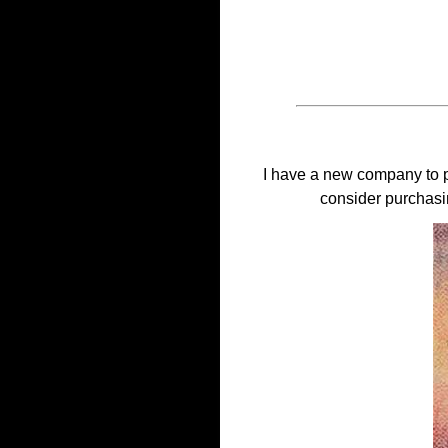
I have a new company to p
consider purchasi