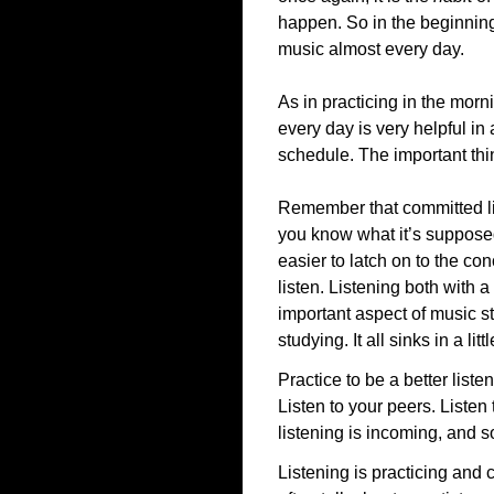
happen. So in the beginnin
music almost every day.
As in practicing in the morn
every day is very helpful in
schedule. The important thin
Remember that committed list
you know what it’s supposed
easier to latch on to the con
listen. Listening both with 
important aspect of music s
studying. It all sinks in a li
Practice to be a better listen
Listen to your peers. Listen
listening is incoming, and 
Listening is practicing and