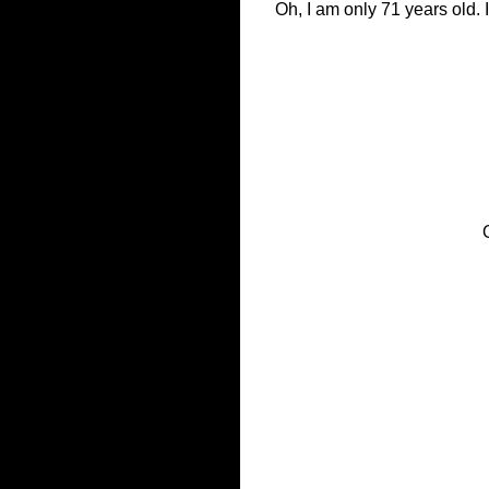
Oh, I am only 71 years old. I