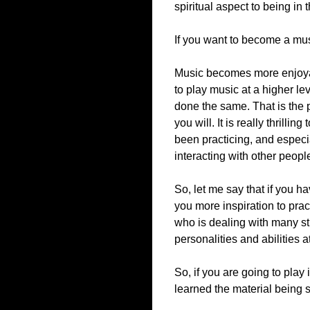
spiritual aspect to being in
If you want to become a musi
Music becomes more enjoyab
to play music at a higher le
done the same. That is the p
you will. It is really thrilli
been practicing, and especi
interacting with other peopl
So, let me say that if you ha
you more inspiration to pra
who is dealing with many st
personalities and abilities 
So, if you are going to play
learned the material being s