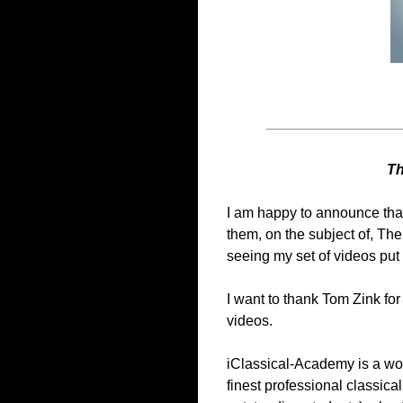
Th
I am happy to announce that
them, on the subject of, The
seeing my set of videos put 
I want to thank Tom Zink for
videos.
iClassical-Academy is a worl
finest professional classical