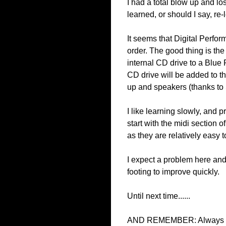
I had a total blow up and lo
learned, or should I say, r
It seems that Digital Perform
order. The good thing is the
internal CD drive to a Blue 
CD drive will be added to th
up and speakers (thanks to
I like learning slowly, and p
start with the midi section
as they are relatively easy t
I expect a problem here and
footing to improve quickly.
Until next time......
AND REMEMBER: Always be h