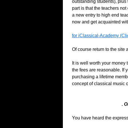
outstanding students), plus t
part is that the teachers no
a new entry to high end teach
now and get acquainted with 
for iClassical-Academy (Cli
Of course return to the site
It is well worth your money 
the fees are reasonable. If 
purchasing a lifetime memb
concept of classical music 
. 
You have heard the expressio