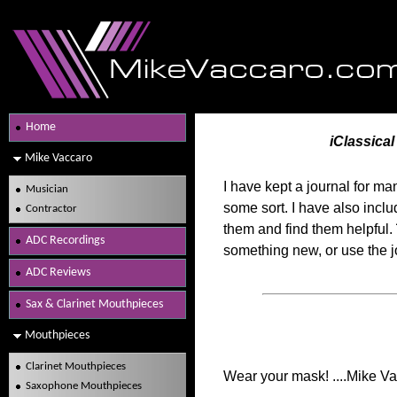
Home
iClassica
Mike Vaccaro
I have kept a journal for m
Musician
some sort. I have also incl
Contractor
them and find them helpful. 
ADC Recordings
something new, or use the j
ADC Reviews
Sax & Clarinet Mouthpieces
Mouthpieces
Clarinet Mouthpieces
Wear your mask! ....Mike V
Saxophone Mouthpieces