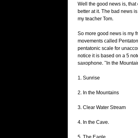
Well the good news is, that 
better at it. The bad news i
my teacher Tom.
So more good news is my fri
movements called Pentatonia
pentatonic scale for unaccom
notice it is based on a 5 no
saxophone. "In the Mountai
1. Sunrise
2. In the Mountains
3. Clear Water Stream
4. In the Cave.
5. The Eagle