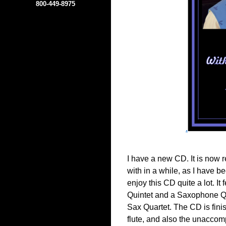
800-449-8975
.
I have a new CD. It is now r
with in a while, as I have be
enjoy this CD quite a lot. I
Quintet and a Saxophone Qu
Sax Quartet. The CD is fini
flute, and also the unaccom