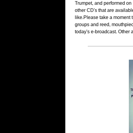
Trumpet, and performed on Cl
other CD's that are availabl
like.Please take a moment t
groups and reed, mouthpiece,
today's e-broadcast. Other a