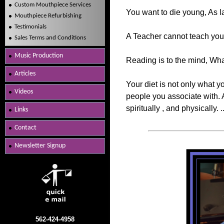
Custom Mouthpiece Services
You want to die young, As lat
Mouthpiece Refurbishing
Testimonials
A Teacher cannot teach you 
Sales Terms and Conditions
Music Production
Reading is to the mind, What
Articles
Your diet is not only what y
Videos
people you associate with. A
spiritually , and physically. 
Links
Contact
Newsletter Signup
562-424-4958