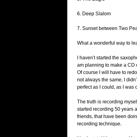
6. Deep Slalom
7. Sunset between Two Pe
What a wonderful way to lea
I haven't started the saxop
am planning to make a CD of
Of course I will have to redo
not always the same, I didn'
perfect as I could, as I was 
The truth is recording mysel
started recording 50 years a
friends, that have been doi
recording technique.