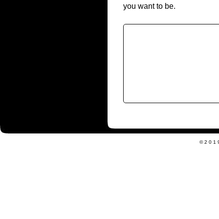
you want to be.
©201