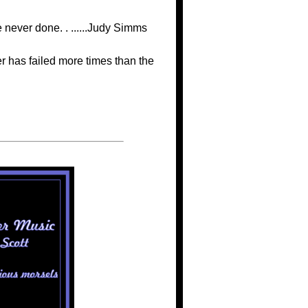
never done. . ......Judy Simms
r has failed more times than the