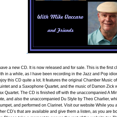
.
have a new CD. It is now released and for sale. This is the first
th in a while, as I have been recording in the Jazz and Pop idioms
joy this CD quite a lot. It features the original Chamber Music of
uintet and a Saxophone Quartet, and the music of Damon Zick wi
ax Quartet. The CD is finished off with the unaccompanied A Min
lute, and also the unaccompanied Du Style by Theo Charlier, whic
rumpet, and performed on Clarinet. Visit our website While you ar
her CD's that are available and give them a listen, as you are bo