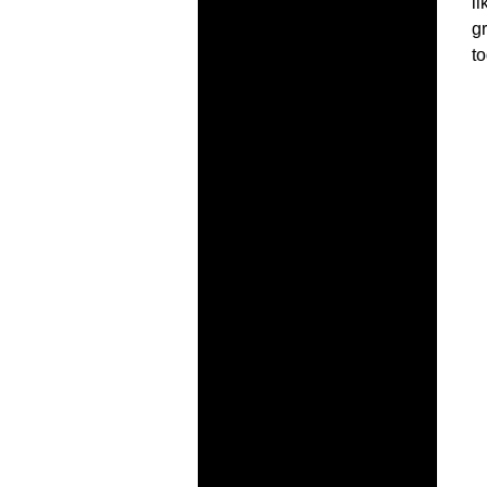
l
gr
to