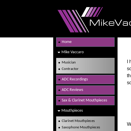
Home
Mike Vaccaro
I
Musician
s
Contractor
th
ADC Recordings
s
ADC Reviews
Sax & Clarinet Mouthpieces
Mouthpieces
Clarinet Mouthpieces
W
Saxophone Mouthpieces