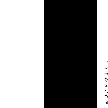
I 
wi
en
Q
S
f
T
ot