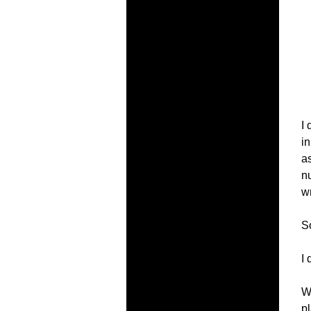
I
i
as
nu
w
S
I 
W
p