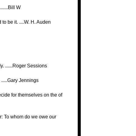
.....Bill W
o be it. ....W. H. Auden
y. ......Roger Sessions
 .....Gary Jennings
decide for themselves on the of
ather: To whom do we owe our