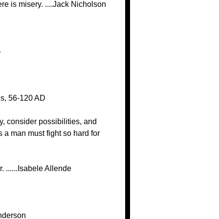
re is misery. ....Jack Nicholson
4
tus, 56-120 AD
y, consider possibilities, and
 a man must fight so hard for
 ......Isabele Allende
Anderson