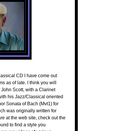
 classical CD I have come out
 as of late. I think you will
 John Scott, with a Clarinet
th his Jazz/Classical oriented
or Sonata of Bach (Mvt1) for
h was originally written for
e at the web site, check out the
und to find a style you