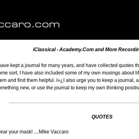
iClassical - Academy.Com and More Recordi
 have kept a journal for many years, and have collected quotes t
ome sort. I have also included some of my own musings about li
em and find them helpful. ï»¿I also urge you to keep a journal, 
omething new, or use the journal to keep my own thinking posit
QUOTES
ear your mask! ....Mike Vaccaro