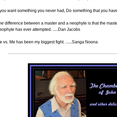
f you want something you never had, Do something that you have 
he difference between a master and a neophyte is that the maste
eophyte has ever attempted. .....Dan Jacobs
e vs. Me has been my biggest fight. ......Sanga Noona