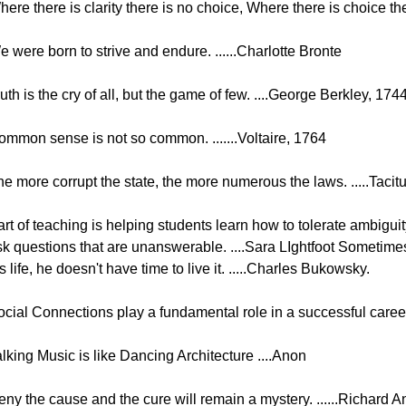
ere there is clarity there is no choice, Where there is choice the
 were born to strive and endure. ......Charlotte Bronte
uth is the cry of all, but the game of few. ....George Berkley, 174
ommon sense is not so common. .......Voltaire, 1764
he more corrupt the state, the more numerous the laws. .....Taci
rt of teaching is helping students learn how to tolerate ambiguit
sk questions that are unanswerable. ....Sara LIghtfoot Sometimes
s life, he doesn't have time to live it. .....Charles Bukowsky.
cial Connections play a fundamental role in a successful career.
lking Music is like Dancing Architecture ....Anon
eny the cause and the cure will remain a mystery. ......Richard 