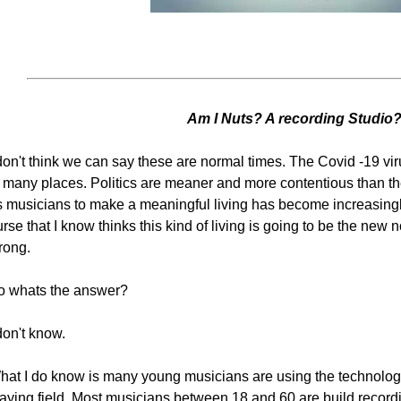
Am I Nuts? A recording Studio
 don't think we can say these are normal times. The Covid -19 vi
n many places. Politics are meaner and more contentious than th
 musicians to make a meaningful living has become increasingly d
rse that I know thinks this kind of living is going to be the new
rong.
o whats the answer?
don't know.
hat I do know is many young musicians are using the technology
laying field. Most musicians between 18 and 60 are build record