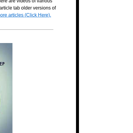
here are videos of various
ticle tab older versions of
ore articles (Click Here).