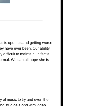
?
rus is upon us and getting worse
ey have ever been. Our ability
ifficult to maintain. In fact a
 normal. We can all hope she is
 of music to try and even the
ing studios along with video