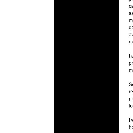
c
a
m
d
av
m
I
pr
mu
So
re
p
l
I
h