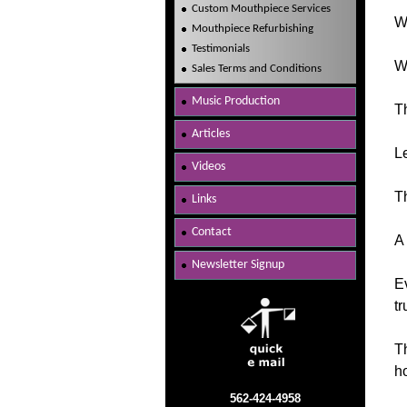
Custom Mouthpiece Services
Wh
Mouthpiece Refurbishing
Testimonials
We
Sales Terms and Conditions
Music Production
Th
Articles
Le
Videos
Th
Links
Contact
A 
Newsletter Signup
Ev
tr
Th
ho
562-424-4958