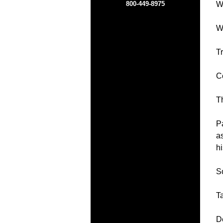
800-449-8975
Wh
We
Tr
C
T
Pa
a
hi
So
Ta
D