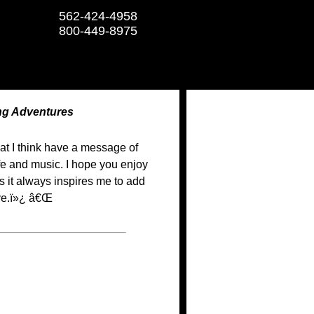
562-424-4958
800-449-8975
ng Adventures
hat I think have a message of
fe and music. I hope you enjoy
as it always inspires me to add
ive.ï»¿ â€Œ