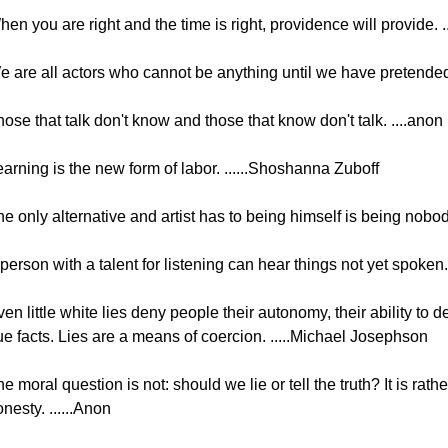
en you are right and the time is right, providence will provide. ...
 are all actors who cannot be anything until we have pretended t
ose that talk don't know and those that know don't talk. ....anon
arning is the new form of labor. ......Shoshanna Zuboff
e only alternative and artist has to being himself is being nobod
person with a talent for listening can hear things not yet spoken.
en little white lies deny people their autonomy, their ability to 
ue facts. Lies are a means of coercion. .....Michael Josephson
e moral question is not: should we lie or tell the truth? It is r
nesty. ......Anon