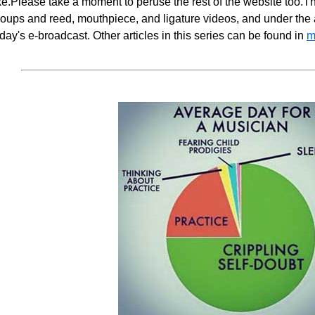
ike.Please take a moment to peruse the rest of the website too.T
oups and reed, mouthpiece, and ligature videos, and under the ar
day's e-broadcast. Other articles in this series can be found in
m