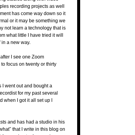
ples recording projects as well
ipment has come way down so it
rmal or it may be something we
 not learn a technology that is
 what little I have tried it will
f in a new way.
 after I see one Zoom
to focus on twenty or thirty
is I went out and bought a
recordist for my past several
hen I got it all set up I
sts and has had a studio in his
t" that I write in this blog on