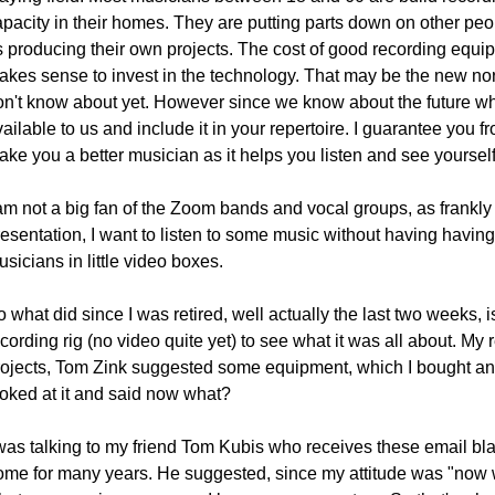
apacity in their homes. They are putting parts down on other peo
s producing their own projects. The cost of good recording equ
akes sense to invest in the technology. That may be the new no
on't know about yet. However since we know about the future why
ailable to us and include it in your repertoire. I guarantee you from
ake you a better musician as it helps you listen and see yoursel
 am not a big fan of the Zoom bands and vocal groups, as frankly
esentation, I want to listen to some music without having having 
sicians in little video boxes.
 what did since I was retired, well actually the last two weeks, 
cording rig (no video quite yet) to see what it was all about. My 
rojects, Tom Zink suggested some equipment, which I bought and w
ooked at it and said now what?
 was talking to my friend Tom Kubis who receives these email bla
ome for many years. He suggested, since my attitude was "now wha