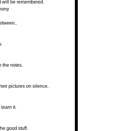
hat will be remembered.
phony
between..
s
n the notes.
heir pictures on silence.
learn it.
he good stuff.