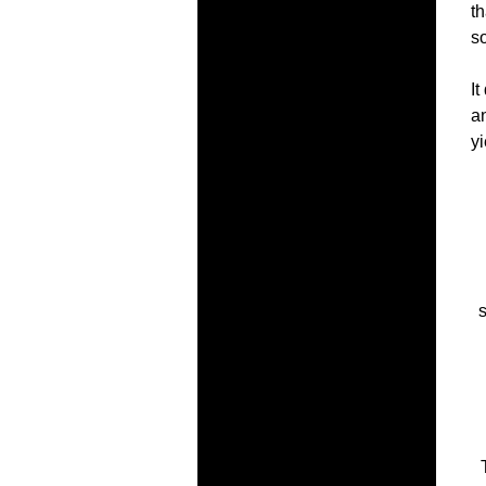
th
so
It
an
yi
s