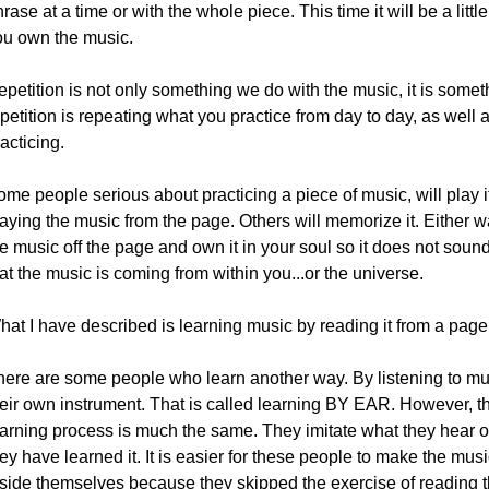
rase at a time or with the whole piece. This time it will be a littl
ou own the music.
petition is not only something we do with the music, it is somet
petition is repeating what you practice from day to day, as well a
acticing.
me people serious about practicing a piece of music, will play it
aying the music from the page. Others will memorize it. Either wa
e music off the page and own it in your soul so it does not soun
at the music is coming from within you...or the universe.
at I have described is learning music by reading it from a page 
here are some people who learn another way. By listening to musi
heir own instrument. That is called learning BY EAR. However, t
earning process is much the same. They imitate what they hear on
ey have learned it. It is easier for these people to make the musi
nside themselves because they skipped the exercise of reading th