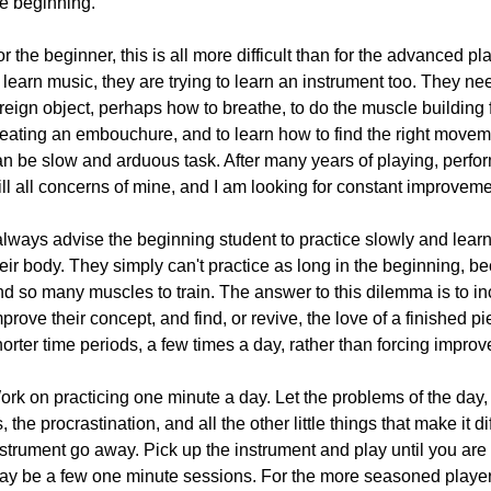
he beginning.
r the beginner, this is all more difficult than for the advanced pla
 learn music, they are trying to learn an instrument too. They ne
reign object, perhaps how to breathe, to do the muscle building 
eating an embouchure, and to learn how to find the right movement
an be slow and arduous task. After many years of playing, perfor
ill all concerns of mine, and I am looking for constant improveme
always advise the beginning student to practice slowly and learn 
eir body. They simply can't practice as long in the beginning, b
nd so many muscles to train. The answer to this dilemma is to in
prove their concept, and find, or revive, the love of a finished pi
horter time periods, a few times a day, rather than forcing impr
rk on practicing one minute a day. Let the problems of the day, 
, the procrastination, and all the other little things that make it d
strument go away. Pick up the instrument and play until you are 
ay be a few one minute sessions. For the more seasoned player i