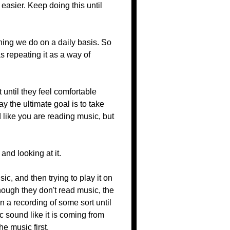
e easier. Keep doing this until
hing we do on a daily basis. So
s repeating it as a way of
 until they feel comfortable
y the ultimate goal is to take
d like you are reading music, but
and looking at it.
c, and then trying to play it on
hough they don't read music, the
 a recording of some sort until
c sound like it is coming from
e music first.