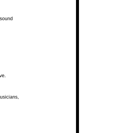
 sound
ve.
usicians,