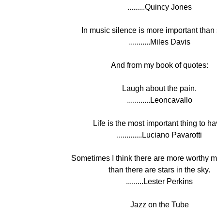
.........Quincy Jones
In music silence is more important than
...........Miles Davis
And from my book of quotes:
Laugh about the pain.
............Leoncavallo
Life is the most important thing to ha
.............Luciano Pavarotti
Sometimes I think there are more worthy m
than there are stars in the sky.
.........Lester Perkins
Jazz on the Tube