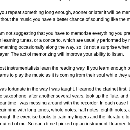
 you repeat something long enough, sooner or later it will be me
ithout the music you have a better chance of sounding like the 
 am not suggesting that you have to memorize everything you pra
or learning tunes, or a concerto, which are usually performed b
omething occasionally along the way, so it's not a surprise w
ayer. The act of memorizing will improve your ability to listen.
ost instrumentalists learn the reading way. If you learn enough 
arns to play the music as it is coming from their soul while they 
was fortunate in the way I was taught. I learned the clarinet first,
e saxophone, after another several years. took up the flute, and f
eantime I was messing around with the recorder. In each case I h
ginning with long tones, whole notes, half notes, eighth notes, 
rough the exercise books to train my fingers and the literature 
equired of me. So each time I picked up an instrument I learned