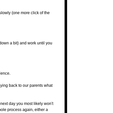
lowly (one more click of the
 down a bit) and work until you
lence.
saying back to our parents what
next day you most likely won't
hole process again, either a