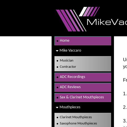
Home
Mike Vaccaro
Un
Musician
yo
Contractor
ADC Recordings
Fr
ADC Reviews
1.
Sax & Clarinet Mouthpieces
2.
Mouthpieces
Clarinet Mouthpieces
3
Saxophone Mouthpieces