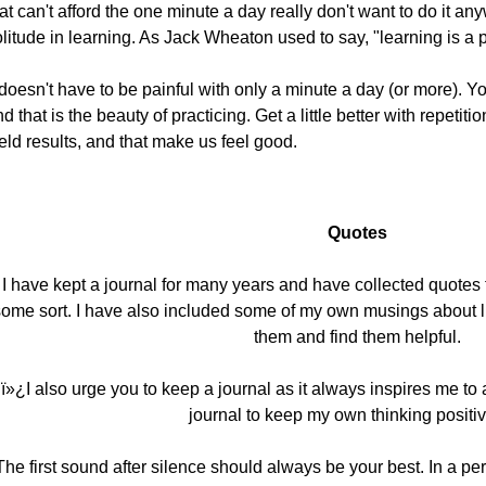
at can't afford the one minute a day really don't want to do it any
litude in learning. As Jack Wheaton used to say, "learning is a 
 doesn't have to be painful with only a minute a day (or more). 
d that is the beauty of practicing. Get a little better with repetiti
eld results, and that make us feel good.
Quotes
I have kept a journal for many years and have collected quotes 
ome sort. I have also included some of my own musings about l
them and find them helpful.
ï»¿I also urge you to keep a journal as it always inspires me t
journal to keep my own thinking positi
The first sound after silence should always be your best. In a pe