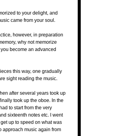
morized to your delight, and
music came from your soul.
ctice, however, in preparation
y memory, why not memorize
hen you become an advanced
pieces this way, one gradually
are sight reading the music.
 then after several years took up
inally took up the oboe. In the
ad to start from the very
and sixteenth notes etc. I went
to get up to speed on what was
 to approach music again from