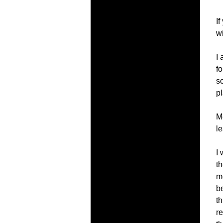
If
w
I
f
s
pl
M
le
I 
th
m
be
th
r