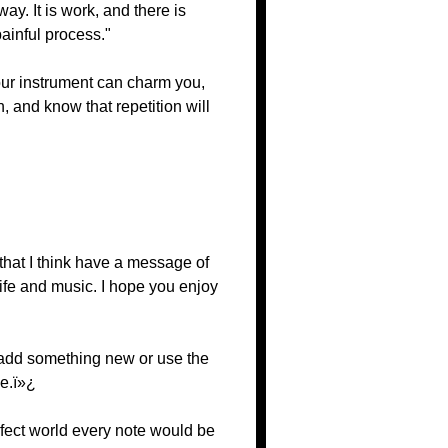
way. It is work, and there is
painful process."
Your instrument can charm you,
on, and know that repetition will
that I think have a message of
ife and music. I hope you enjoy
o add something new or use the
ve.ï»¿
rfect world every note would be