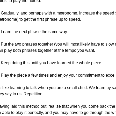
tes, to play the notes).
. Gradually, and perhaps with a metronome, increase the speed s
tronome) to get the first phrase up to speed.
. Learn the next phrase the same way.
 Put the two phrases together (you will most likely have to slow
an play both phrases together at the tempo you want.
. Keep doing this until you have learned the whole piece.
. Play the piece a few times and enjoy your commitment to excel
's like learning to talk when you are a small child. We learn by 
ey say to us. Repetition!!!
aving laid this method out, realize that when you come back the 
 able to play it perfectly, and you may have to go through the w