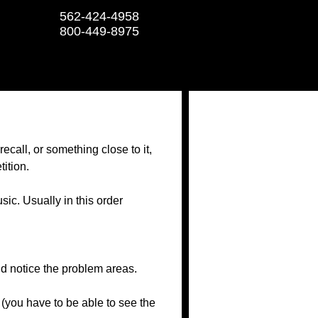
562-424-4958
800-449-8975
ecall, or something close to it,
tition.
sic. Usually in this order
nd notice the problem areas.
(you have to be able to see the