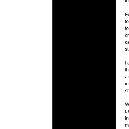
t
Fo
to
fo
cr
c
st
I 
th
a
im
s
Wo
us
in
m