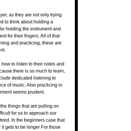
yer, as they are not only trying
ed to think about holding a
for holding the instrument and
 for their fingers. All of that
ming and practicing, these are
nt.
how to listen to their notes and
ecause there is so much to learn,
clude dedicated listening to
ece of music. Also practicing in
ovement seems prudent.
the things that are pulling on
ifficult for us to approach our
tired. In the beginners case that
t gets to be longer For those