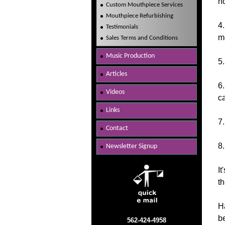
no
Custom Mouthpiece Services
Mouthpiece Refurbishing
4
Testimonials
me
Sales Terms and Conditions
Music Production
5
Articles
6.
Videos
c
Links
7
Contact
8
Newsletter Signup
It
th
H
be
562-424-4958