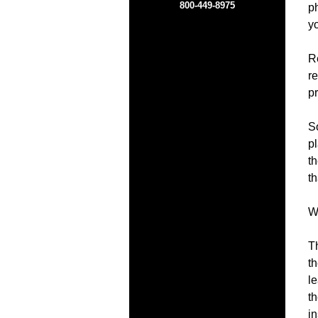
800-449-8975
ph
y
Re
re
pr
So
pl
th
th
Wh
T
t
l
th
i