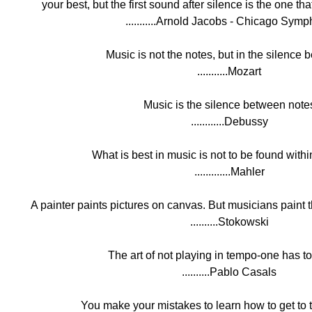
your best, but the first sound after silence is the one t
...........Arnold Jacobs - Chicago Sym
Music is not the notes, but in the silence 
...........Mozart
Music is the silence between note
............Debussy
What is best in music is not to be found withi
.............Mahler
A painter paints pictures on canvas. But musicians paint t
..........Stokowski
The art of not playing in tempo-one has to 
..........Pablo Casals
You make your mistakes to learn how to get to t