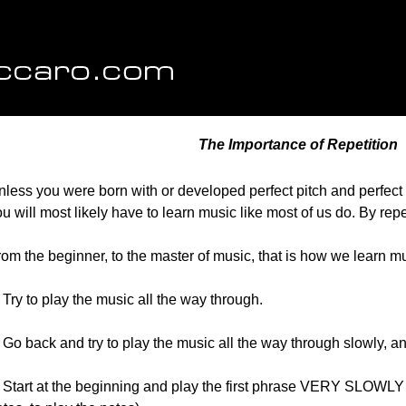
The Importance of Repetition
less you were born with or developed perfect pitch and perfect r
u will most likely have to learn music like most of us do. By repe
om the beginner, to the master of music, that is how we learn mu
 Try to play the music all the way through.
 Go back and try to play the music all the way through slowly, a
. Start at the beginning and play the first phrase VERY SLOWLY 