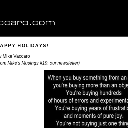
APPY HOLIDAYS!
y Mike Vaccaro
from Mike's Musings #19, our newsletter)