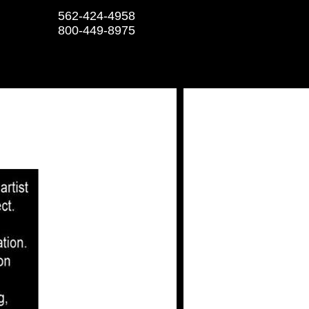
562-424-4958
800-449-8975