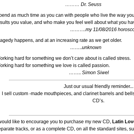
……… Dr. Seuss
pend as much time as you can with people who live the way you 
esults you value, and who make you feel well about what you have
………
.my 11/08/2016 horosc
ragedy happens, and at an increasing rate as we get older.
……..
unknown
orking hard for something we don’t care about is called stress.
orking hard for something we love is called passion.
……..
Simon Siwel
Just our usual friendly reminder...
I sell custom -made mouthpieces, and clarinet barrels and bells
CD’s.
 would like to encourage you to purchase my new CD,
Latin Lov
eparate tracks, or as a complete CD, on all the standard sites, 