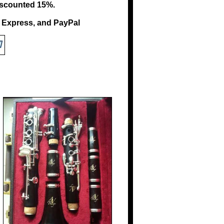
 discounted 15%.
n Express, and PayPal