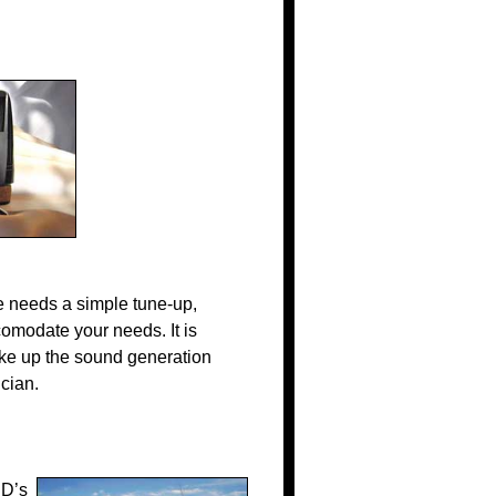
 needs a simple tune-up,
comodate your needs. It is
ake up the sound generation
cian.
CD’s