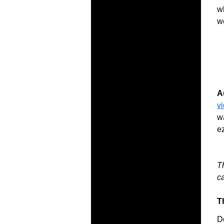
wh
w
A
v
wa
e
T
c
T
D