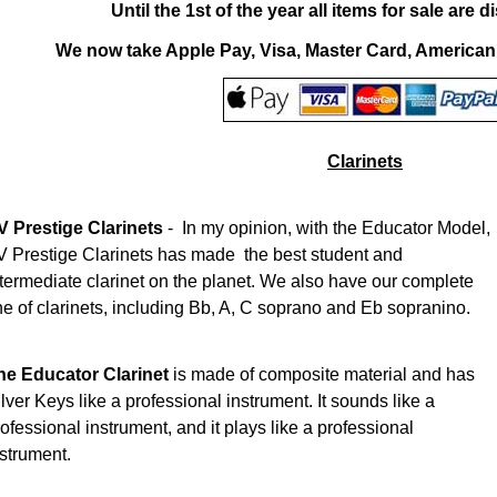
Until the 1st of the year all items for sale are
We now take Apple Pay, Visa, Master Card, America
Clarinets
V Prestige Clarinets
- In my opinion, with the Educator Model,
V Prestige Clarinets has made the best student and
ntermediate clarinet on the planet. We also have our complete
ne of clarinets, including Bb, A, C soprano and Eb sopranino.
he Educator Clarinet
is made of composite material and has
lver Keys like a professional instrument. It sounds like a
ofessional instrument, and it plays like a professional
nstrument.