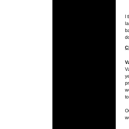
I 
l
b
do
C
V
V
ye
p
w
to
O
w