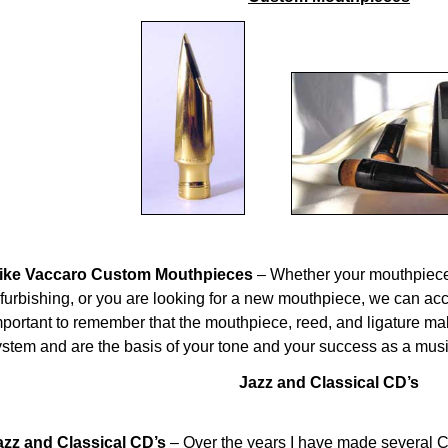
ike Vaccaro Custom Mouthpieces
– Whether your mouthpiece
efurbishing, or you are looking for a new mouthpiece, we can ac
mportant to remember that the mouthpiece, reed, and ligature m
ystem and are the basis of your tone and your success as a musi
Jazz and Classical CD’s
azz and Classical CD’s
– Over the years I have made several 