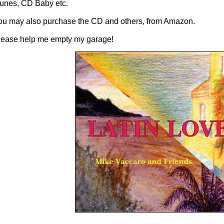
Tunes, CD Baby etc.
ou may also purchase the CD and others, from Amazon.
lease help me empty my garage!