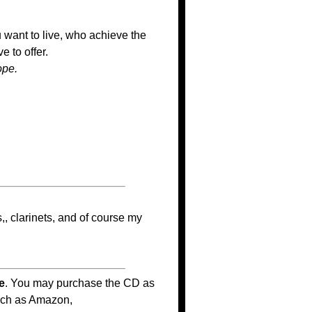
want to live, who achieve the
 to offer.
ope.
,, clarinets, and of course my
e
. You may purchase the CD as
such as Amazon,