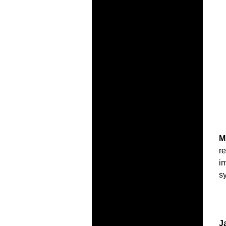
M
r
i
s
J