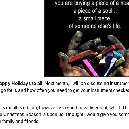
appy Holidays to all.
Next month, I will be discussing instrument
 go for it, and how often you need to get your instrument checke
his month's edition, however, is a short advertisement, which I 
he Christmas Season is upon us, I thought I would give you some 
r family and friends.