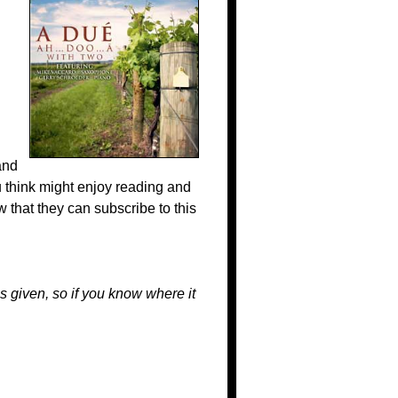
nd
 think might enjoy reading and
 that they can subscribe to this
s given, so if you know where it