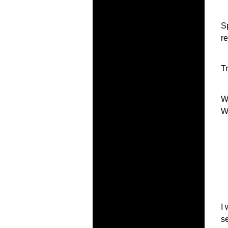
S
r
T
W
W
I
s