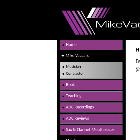
Home
H
Mike Vaccaro
B
Musician
(
Contractor
Book
Teaching
ADC Recordings
ADC Reviews
Sax & Clarinet Mouthpieces