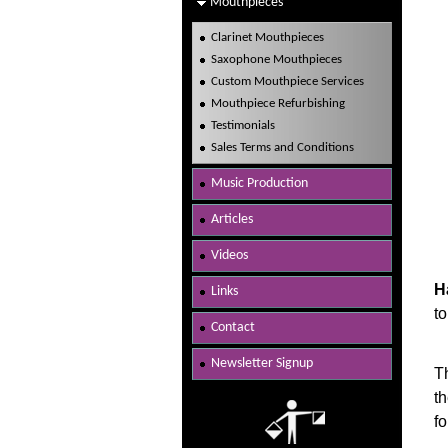
Mouthpieces
Clarinet Mouthpieces
Saxophone Mouthpieces
Custom Mouthpiece Services
Mouthpiece Refurbishing
Testimonials
Sales Terms and Conditions
Music Production
Articles
Videos
H
Links
to
Contact
Newsletter Signup
T
t
fo