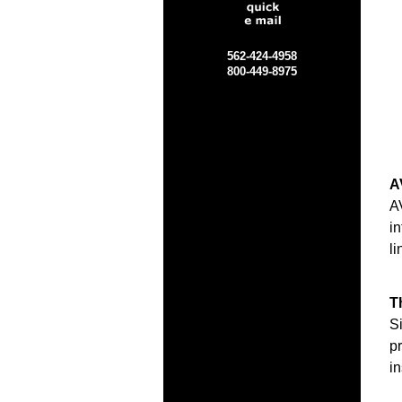
562-424-4958
800-449-8975
A
A
i
li
T
Si
pr
i