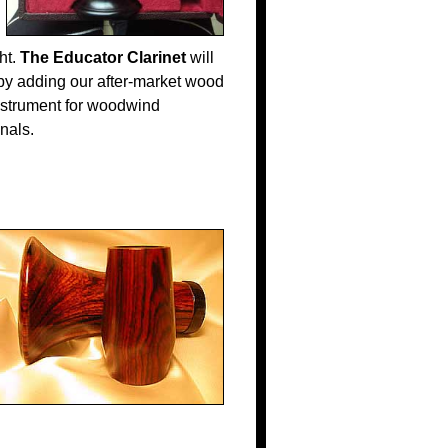
ht.
The Educator Clarinet
will
 by adding our after-market wood
nstrument for woodwind
onals.