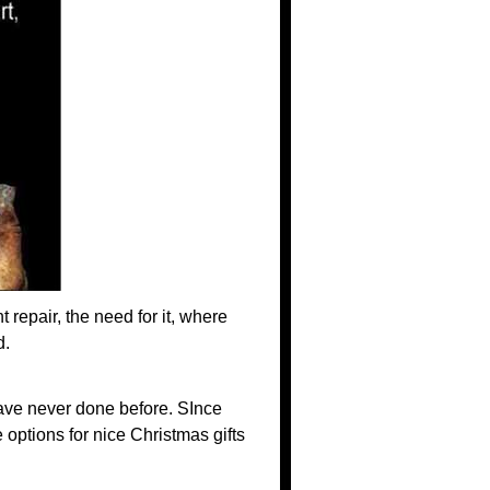
 repair, the need for it, where
d.
have never done before. SInce
options for nice Christmas gifts