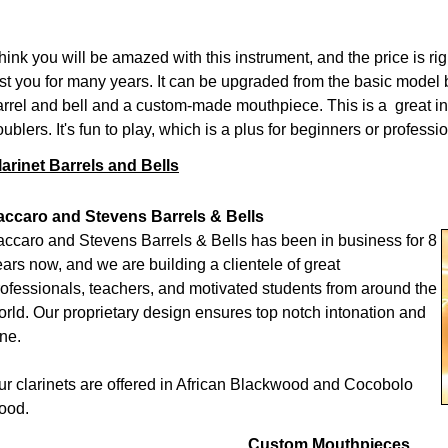
think you will be amazed with this instrument, and the price is rig
ast you for many years. It can be upgraded from the basic model
arrel and bell and a custom-made mouthpiece. This is a great i
ublers. It's fun to play, which is a plus for beginners or professi
larinet Barrels and Bells
accaro and Stevens Barrels & Bells
accaro and Stevens Barrels & Bells has been in business for 8
ars now, and we are building a clientele of great
rofessionals, teachers, and motivated students from around the
orld. Our proprietary design ensures top notch intonation and
ne.
ur clarinets are offered in African Blackwood and Cocobolo
ood.
Custom Mouthpieces