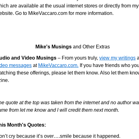
ich are available at the usual internet stores or directly from my
ebsite. Go to MikeVaccaro.com for more information.
Mike's Musings
and Other Extras
udio and Video Musings
– From yours truly,
view my writings
a
ideo messages
at
MikeVaccaro.com.
If you have friends who you
tching these offerings, please let them know. Also let them know
zine.
he quote at the top was taken from the internet and no author wa
ame from let me know and I will credit them next month.
his Month's Quotes:
on’t cry because it’s over….smile because it happened.