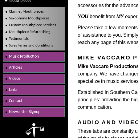
Mouthpieces
accessories for the advance
Clarinet Mouthpieces
YOU
benefit from
MY
exper
Saxophone Mouthpieces
Custom Mouthpiece Services
Please take a few moments a
Mouthpiece Refurbishing
of assistance to you. Simply
Testimonials
reach any page of this websi
Sales Terms and Conditions
Music Production
MIKE VACCARO 
Mike Vaccaro Production
Articles
company. We have changed 
Videos
specialize in music services
Links
Established in Southern Cal
principles: providing the hig
Contact
communication.
Newsletter Signup
AUDIO AND VIDE
These tabs are constantly up