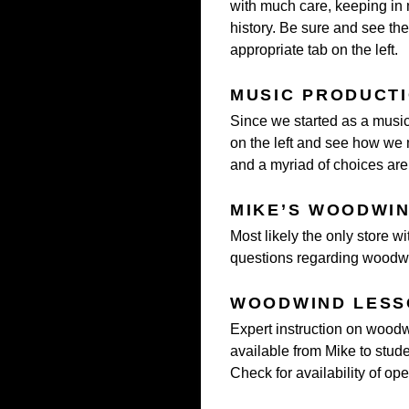
with much care, keeping in
history. Be sure and see the
appropriate tab on the left.
MUSIC PRODUCT
Since we started as a music
on the left and see how we
and a myriad of choices are 
MIKE’S WOODWI
Most likely the only store wi
questions regarding woodwin
WOODWIND LESS
Expert instruction on woodwi
available from Mike to studen
Check for availability of op