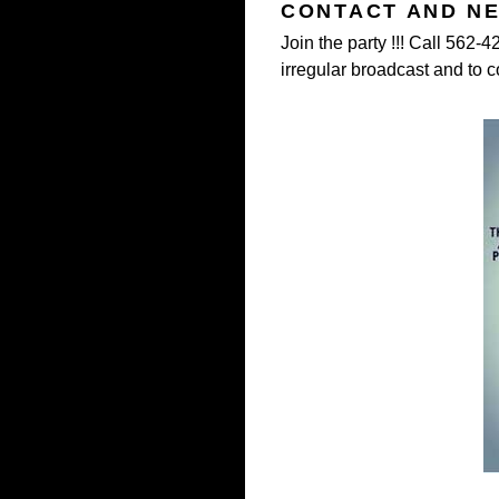
CONTACT AND N
Join the party !!! Call 562-
irregular broadcast and to c