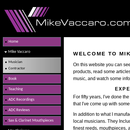
Home
Mike Vaccaro
WELCOME TO MI
Musician
On this website you can s
Contractor
products, read some articl
music, and watch some info
Book
EXPE
Teaching
For fifty years, I've done th
ADC Recordings
that I've come up with som
ADC Reviews
In addition to what I manufa
Sax & Clarinet Mouthpieces
local musicians. They Includ
finest reeds, mouthpieces, a