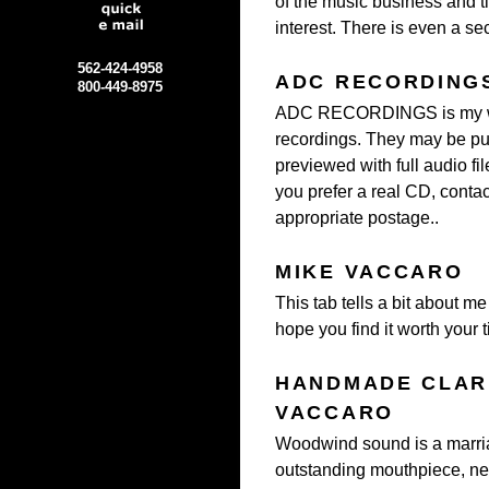
of the music business and t
interest. There is even a s
562-424-4958
ADC RECORDING
800-449-8975
ADC RECORDINGS is my web
recordings.
They may be pur
previewed with full audio fi
you prefer a real CD, conta
appropriate postage..
MIKE VACCARO
This tab tells a bit about m
hope you find it worth your t
HANDMADE CLARI
VACCARO
Woodwind sound is a marria
outstanding mouthpiece, ne